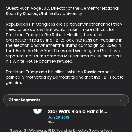
Guest: Ryan Vogel, JD, Director of the Center for National 
Security Studies, Utah Valley University

Republicans in Congress are split over whether or not they 
need to pass a law that would make it more difficult for 
President Trump to fire Robert Mueller, the special 
prosecutor hired by the FBI to look into Russian meddling in 
the election and whether the Trump campaign colluded in 
that. Both the New York Times and Washington Post have 
reported that Trump ordered Mueller fired last summer, but 
his White House attorney refused. 

President Trump and his allies insist the Russia probe is 
politically motivated by Democrats and that the FBI is out to 
get him.
Other Segments
Star Wars Bionic Hand is
Becoming a Reality
Jan 29, 2018
15m
Guests: Gil Weinberg, PhD, Founding Director, Georgia Tech