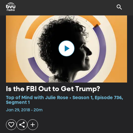
Is the FBI Out to Get Trump?
Top of Mind with Julie Rose • Season 1, Episode 736,
Segment 1
Jan 29, 2018 • 20m