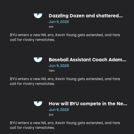
Dazzling Dozen and shattered
records
Jun 9, 2025
4m
BYU enters a new NIL era, Kevin Young gets extended, and fans
call for rivalry rematches.
Baseball Assistant Coach Adam
Law: Deep Blue by BYUtv
Jun 9, 2025
10m
BYU enters a new NIL era, Kevin Young gets extended, and fans
call for rivalry rematches.
How will BYU compete in the New
Era of college sports?
Jun 9, 2025
2m
BYU enters a new NIL era, Kevin Young gets extended, and fans
call for rivalry rematches.