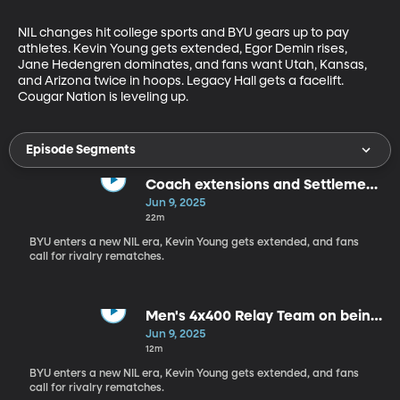
NIL changes hit college sports and BYU gears up to pay 
athletes. Kevin Young gets extended, Egor Demin rises, 
Jane Hedengren dominates, and fans want Utah, Kansas, 
and Arizona twice in hoops. Legacy Hall gets a facelift. 
Cougar Nation is leveling up.
Episode Segments
Coach extensions and Settlement
Changes
Jun 9, 2025
22m
BYU enters a new NIL era, Kevin Young gets extended, and fans
call for rivalry rematches.
Men's 4x400 Relay Team on being
National Championship qualifiers
Jun 9, 2025
12m
BYU enters a new NIL era, Kevin Young gets extended, and fans
call for rivalry rematches.