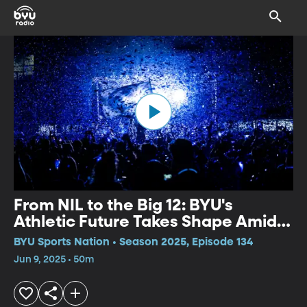
From NIL to the Big 12: BYU's
Athletic Future Takes Shape Amid
Money, Matchups, and Rising Stars
BYU Sports Nation • Season 2025, Episode 134
Jun 9, 2025 • 50m