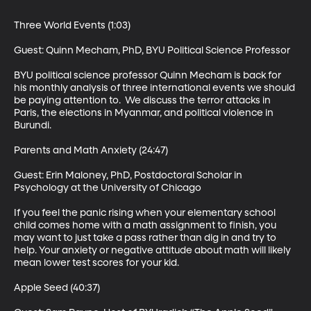
Three World Events (1:03)

Guest: Quinn Mecham, PhD, BYU Political Science Professor 

BYU political science professor Quinn Mecham is back for 
his monthly analysis of three international events we should 
be paying attention to.  We discuss the terror attacks in 
Paris, the elections in Myanmar, and political violence in 
Burundi. 

Parents and Math Anxiety (24:47)

Guest: Erin Maloney, PhD, Postdoctoral Scholar in 
Psychology at the University of Chicago 

If you feel the panic rising when your elementary school 
child comes home with a math assignment to finish, you 
may want to just take a pass rather than dig in and try to 
help. Your anxiety or negative attitude about math will likely 
mean lower test scores for your kid. 

Apple Seed (40:37)
