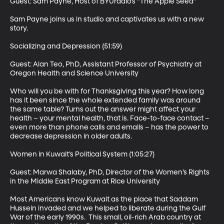
Guest: Sam Payne, Host of BYUradio’s “The Apple Seed” 

Sam Payne joins us in studio and captivates us with a new 
story. 

Socializing and Depression (51:59)

Guest: Alan Teo, PhD, Assistant Professor of Psychiatry at 
Oregon Health and Science University 

Who will you be with for Thanksgiving this year? How long 
has it been since the whole extended family was around 
the same table? Turns out the answer might affect your 
health – your mental health, that is. Face-to-face contact – 
even more than phone calls and emails – has the power to 
decrease depression in older adults. 

Women in Kuwait’s Political System (1:05:27)

Guest: Marwa Shalaby, PhD, Director of the Women’s Rights 
in the Middle East Program at Rice University 

Most Americans know Kuwait as the place that Saddam 
Hussein invaded and we helped to liberate during the Gulf 
War of the early 1990s.  This small, oil-rich Arab country at 