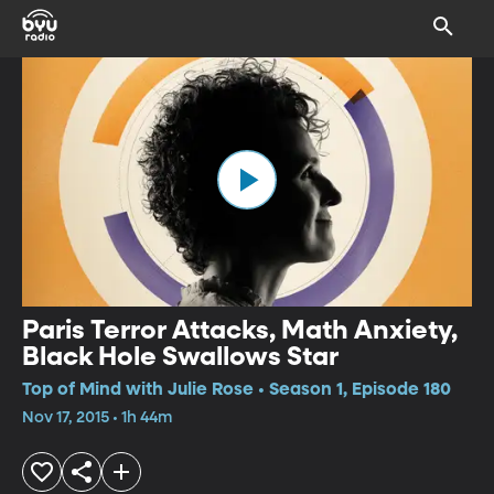
Paris Terror Attacks, Math Anxiety,
Black Hole Swallows Star
Top of Mind with Julie Rose • Season 1, Episode 180
Nov 17, 2015 • 1h 44m