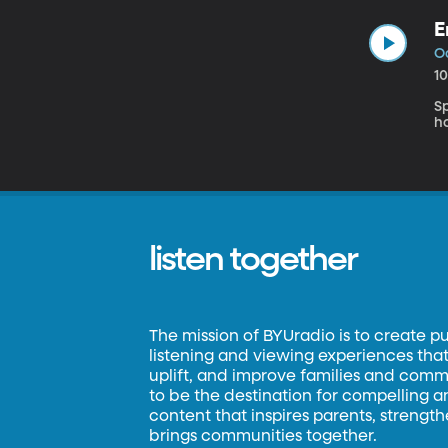
E
O
1
S
h
listen together
The mission of BYUradio is to create p
listening and viewing experiences that 
uplift, and improve families and commun
to be the destination for compelling 
content that inspires parents, strengt
brings communities together.