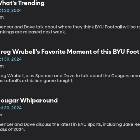
hat's Trending
ct 30, 2024
1m
pencer and Dave talk about where they think BYU Football will be 
ankings are released next week.
reg Wrubell's Favorite Moment of this BYU Foo
ct 30, 2024
4m
reg Wrubell joins Spencer and Dave to talk about the Cougars ama
sketball's exhibition game tonight.
ougar Whiparound
ct 30, 2024
m
pencer and Dave discuss the latest in BYU Sports, including Jake R
ass of 2024.