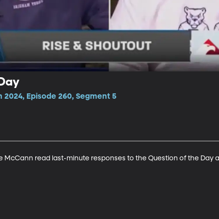
 Day
n 2024, Episode 260, Segment 5
 McCann read last-minute responses to the Question of the Day and