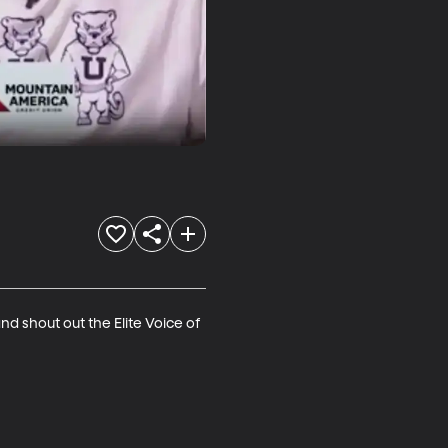
 shout out the Elite Voice of 