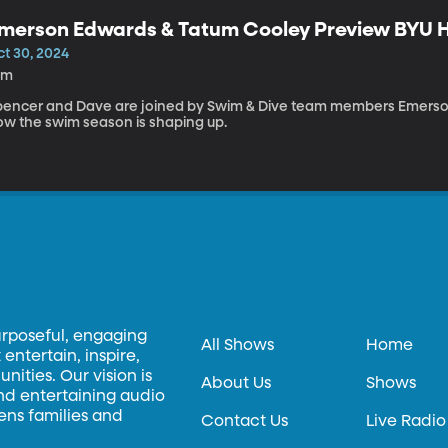
merson Edwards & Tatum Cooley Preview BYU
ct 30, 2024
0m
pencer and Dave are joined by Swim & Dive team members Emerso
ow the swim season is shaping up.
urposeful, engaging
All Shows
Home
entertain, inspire,
ities. Our vision is
About Us
Shows
and entertaining audio
hens families and
Contact Us
Live Radio