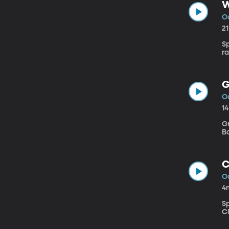
W
O
2
S
r
G
O
1
G
Ba
C
O
4
S
Cl