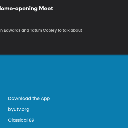
 Home-opening Meet
n Edwards and Tatum Cooley to talk about
Download the App
byutv.org
Classical 89