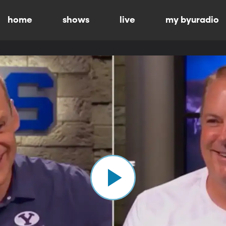
home
shows
live
my byuradio