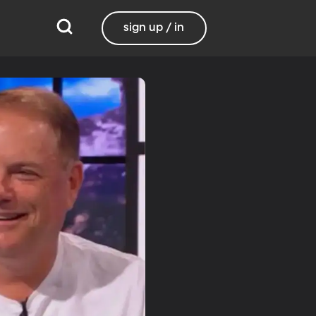
sign up / in