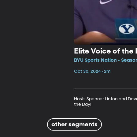
Elite Voice of the
BYU Sports Nation • Seaso
Oct 30, 2024 • 2m
Hosts Spencer Linton and Dave
the Day!
other segments