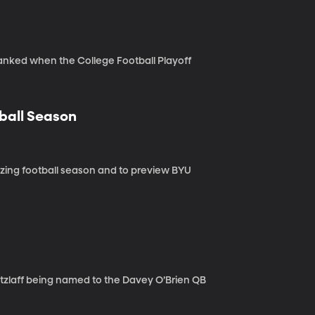
ranked when the College Football Playoff
tball Season
zing football season and to preview BYU
etzlaff being named to the Davey O’Brien QB