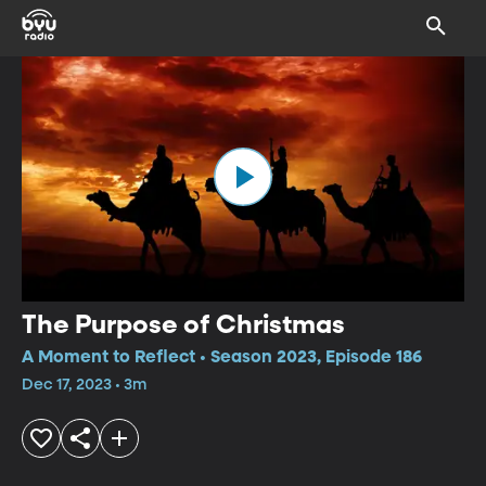
The Purpose of Christmas
A Moment to Reflect • Season 2023, Episode 186
Dec 17, 2023 • 3m