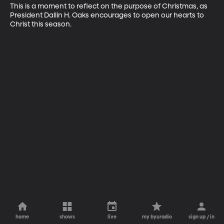
This is a moment to reflect on the purpose of Christmas, as 
President Dallin H. Oaks encourages to open our hearts to 
Christ this season.
home
shows
live
my byuradio
sign up / in