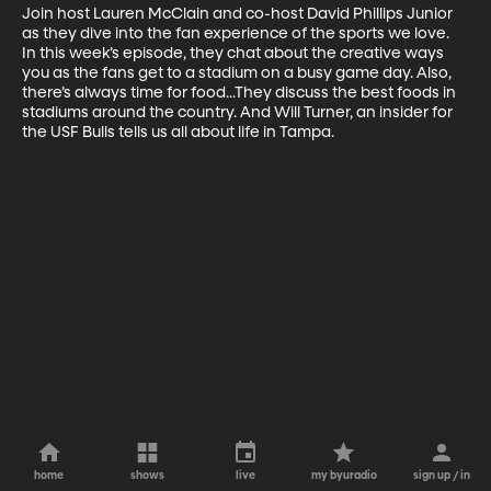
Join host Lauren McClain and co-host David Phillips Junior 
as they dive into the fan experience of the sports we love. 
In this week’s episode, they chat about the creative ways 
you as the fans get to a stadium on a busy game day. Also, 
there’s always time for food...They discuss the best foods in 
stadiums around the country. And Will Turner, an insider for 
the USF Bulls tells us all about life in Tampa.
home
shows
live
my byuradio
sign up / in