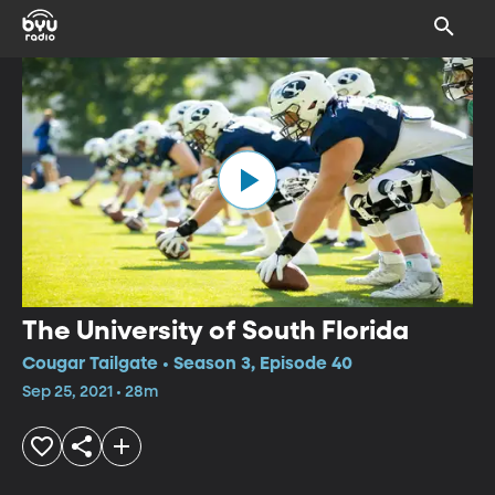
The University of South Florida
Cougar Tailgate • Season 3, Episode 40
Sep 25, 2021 • 28m