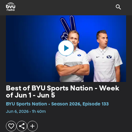
Best of BYU Sports Nation - Week
of Jun 1 - Jun 5
BYU Sports Nation • Season 2026, Episode 133
Jun 6, 2026 • 1h 40m