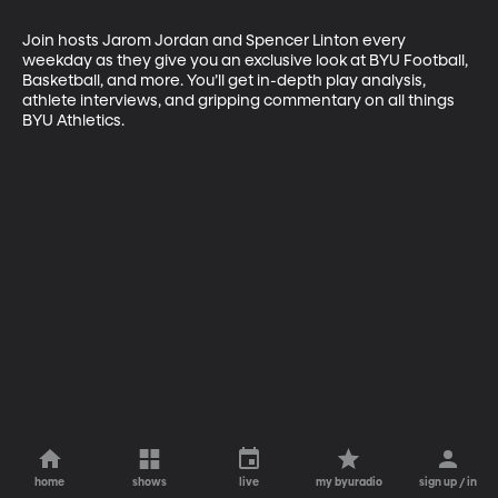
Join hosts Jarom Jordan and Spencer Linton every 
weekday as they give you an exclusive look at BYU Football, 
Basketball, and more. You’ll get in-depth play analysis, 
athlete interviews, and gripping commentary on all things 
BYU Athletics.
home
shows
live
my byuradio
sign up / in