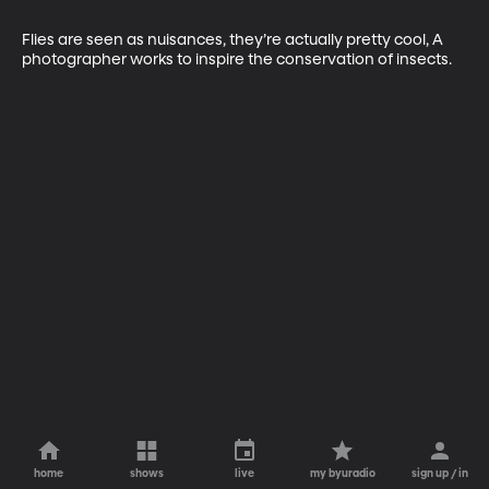
Flies are seen as nuisances, they’re actually pretty cool, A 
photographer works to inspire the conservation of insects.
home
shows
live
my byuradio
sign up / in