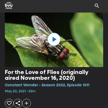
For the Love of Flies (originally
aired November 16, 2020)
Constant Wonder • Season 2022, Episode 1011
May 20, 2021 • 53m