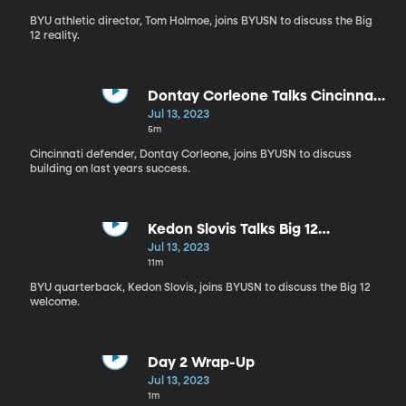
BYU athletic director, Tom Holmoe, joins BYUSN to discuss the Big
12 reality.
Dontay Corleone Talks Cincinnati
Football
Jul 13, 2023
5m
Cincinnati defender, Dontay Corleone, joins BYUSN to discuss
building on last years success.
Kedon Slovis Talks Big 12
Excitement
Jul 13, 2023
11m
BYU quarterback, Kedon Slovis, joins BYUSN to discuss the Big 12
welcome.
Day 2 Wrap-Up
Jul 13, 2023
1m