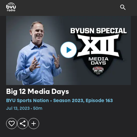
Big 12 Media Days
BYU Sports Nation • Season 2023, Episode 163
Jul 13, 2023 • 50m