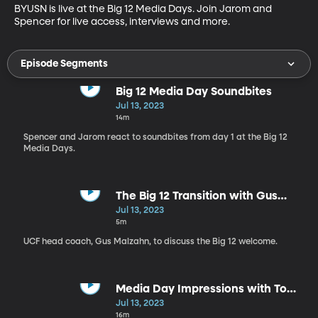
BYUSN is live at the Big 12 Media Days. Join Jarom and 
Spencer for live access, interviews and more.
Episode Segments
Big 12 Media Day Soundbites
Jul 13, 2023
14m
Spencer and Jarom react to soundbites from day 1 at the Big 12
Media Days.
The Big 12 Transition with Gus
Malzahn
Jul 13, 2023
5m
UCF head coach, Gus Malzahn, to discuss the Big 12 welcome.
Media Day Impressions with Tom
Holmoe
Jul 13, 2023
16m