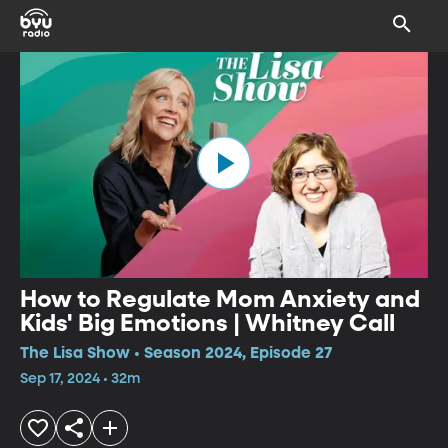
How to Regulate Mom Anxiety and
Kids' Big Emotions | Whitney Call
The Lisa Show • Season 2024, Episode 27
Sep 17, 2024 • 32m