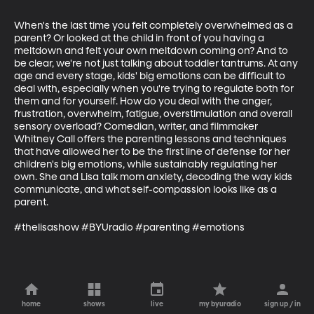
When's the last time you felt completely overwhelmed as a 
parent? Or looked at the child in front of you having a 
meltdown and felt your own meltdown coming on? And to 
be clear, we're not just talking about toddler tantrums. At any 
age and every stage, kids' big emotions can be difficult to 
deal with, especially when you're trying to regulate both for 
them and for yourself. How do you deal with the anger, 
frustration, overwhelm, fatigue, overstimulation and overall 
sensory overload? Comedian, writer, and filmmaker 
Whitney Call offers the parenting lessons and techniques 
that have allowed her to be the first line of defense for her 
children's big emotions, while sustainably regulating her 
own. She and Lisa talk mom anxiety, decoding the way kids 
communicate, and what self-compassion looks like as a 
parent.

#thelisashow #BYUradio #parenting #emotions
home
shows
live
my byuradio
sign up / in