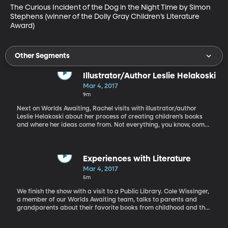
The Curious Incident of the Dog in the Night Time by Simon 
Stephens (winner of the Dolly Gray Children’s Literature 
Award)
Other Segments
Illustrator/Author Leslie Helakoski
Mar 4, 2017
9m
Next on Worlds Awaiting, Rachel visits with illustrator/author
Leslie Helakoski about her process of creating children’s books
and where her ideas come from. Not everything, you know, comes
out of thin air. And every author finds unique sources of
inspiration. Helakoski is the author and sometimes illustrator of
ten picture books including Woolbur, Big Chickens, and Big Pigs.
Her books and illustrations have garnered a number of awards.
Experiences with Literature
Two new books are in the works and will be released in 2017.
Mar 4, 2017
5m
We finish the show with a visit to a Public Library. Cole Wissinger,
a member of our Worlds Awaiting team, talks to parents and
grandparents about their favorite books from childhood and the
kind of books they now share with their children.