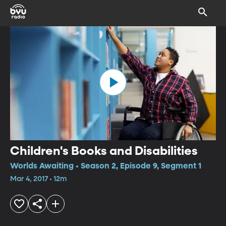
Children's Books and Disabilities
Worlds Awaiting • Season 2, Episode 9, Segment 1
Mar 4, 2017 • 12m