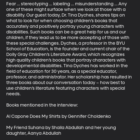
Fear … stereotyping … labeling … misunderstanding … Any 
one of these might surface when we look at those with a 
disability. Our guest today, Dr. Tina Dyches, shares tips on 
what to look for when choosing children’s books that 
accurately and positively portray young characters with 
disabilities. Such books can be a great help for us and our 
children, if they lead us to be more accepting of those with 
these special challenges. Dyches, a professor in the BYU 
School of Education, is the founder and current chair of the 
Dolly Gray Children’s Literature Award, which recognizes 
high quality children’s books that portray characters with 
developmental disabilities. Tina Dyches has worked in the 
field of education for 30 years, as a special educator, 
professor, and administrator. Her scholarship has resulted in 
three books about our conversation today – how best to 
use children’s literature featuring characters with special 
needs.

Books mentioned in the interview: 

Al Capone Does My Shirts by Gennifer Choldenko

My Friend Suhana by Shaila Abdullah and her young 
daughter, Aanya Abdullah
