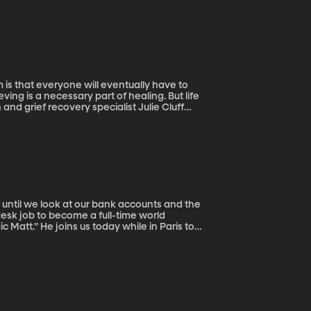
m is that everyone will eventually have to
ving is a necessary part of healing. But life
nd grief recovery specialist Julie Cluff
, until we look at our bank accounts and the
desk job to become a full-time world
Matt.” He joins us today while in Paris to