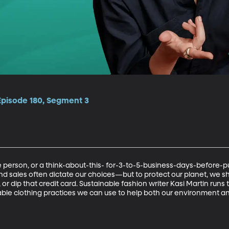
Episode 180, Segment 3
person, or a think-about-this- for-3-to-5-business-days-before-p
d sales often dictate our choices—but to protect our planet, we sho
or dip that credit card. Sustainable fashion writer Kasi Martin run
nable clothing practices we can use to help both our environment a