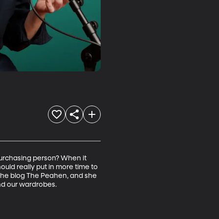
urchasing person? When it 
uld really put in more time to 
s the blog The Peahen, and she 
nd our wardrobes.