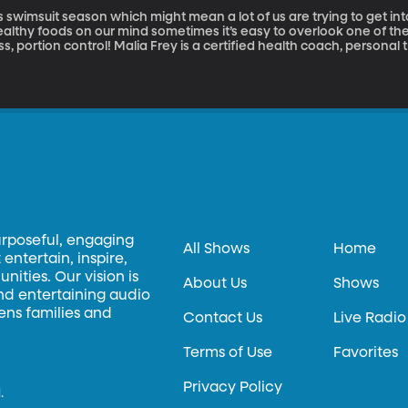
’s swimsuit season which might mean a lot of us are trying to get in
ealthy foods on our mind sometimes it’s easy to overlook one of th
ss, portion control! Malia Frey is a certified health coach, personal tr
th us this morning to talk about portions size and why it’s somethin
urposeful, engaging
All Shows
Home
entertain, inspire,
ities. Our vision is
About Us
Shows
and entertaining audio
hens families and
Contact Us
Live Radio
Terms of Use
Favorites
Privacy Policy
.