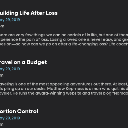
uilding Life After Loss
ay 29, 2019
5m
ere are very few things we can be certain of in life, but one of the
perience the pain of loss. Losing a loved one is never easy, and grie
es on—so how can we go on after a life-changing loss? Life coach a
ins us to share how to build a life after loss.
ravel on a Budget
ay 29, 2019
5m
aveling is one of the most appealing adventures out there. At least
lls piling up on our desks. Matthew Kep-ness is a man who quit his 
aveler. He runs the award-winning website and travel blog “Nomadic 
elp us understand the smartest ways to travel on a budget.
ortion Control
ay 29, 2019
8m