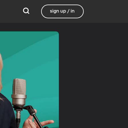
sign up / in