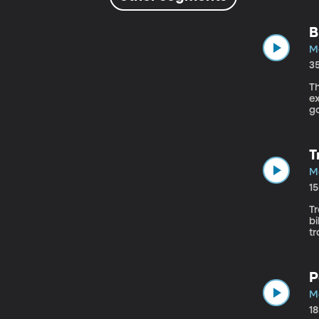
B
M
3
Th
ex
go
jo
T
M
1
Tr
bi
tr
h
P
M
1