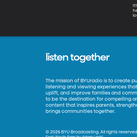
It
h
lo
wi
listen together
The mission of BYUradio is to create p
listening and viewing experiences that 
uplift, and improve families and commun
to be the destination for compelling 
content that inspires parents, strengt
brings communities together.
©
2026 BYU Broadcasting. All rights reserved