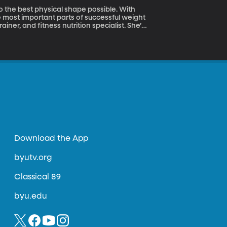
to the best physical shape possible. With
e most important parts of successful weight
ainer, and fitness nutrition specialist. She’s
g that we should be careful of.
Download the App
byutv.org
Classical 89
byu.edu