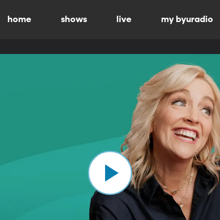
home
shows
live
my byuradio