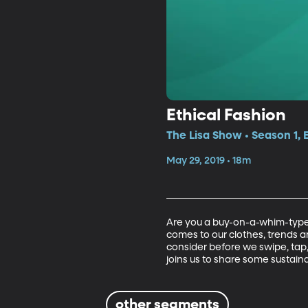
Ethical Fashion
The Lisa Show • Season 1, 
May 29, 2019 • 18m
Are you a buy-on-a-whim-type 
comes to our clothes, trends an
consider before we swipe, tap, 
joins us to share some sustai
other segments