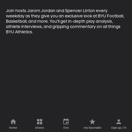
Join hosts Jarom Jordan and Spencer Linton every 
weekday as they give you an exclusive look at BYU Football, 
Basketball, and more. You’ll get in-depth play analysis, 
athlete interviews, and gripping commentary on all things 
BYU Athletics.
home
shows
live
my byuradio
sign up / in