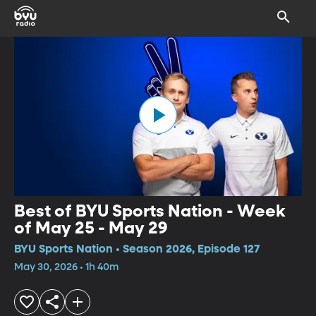
Best of BYU Sports Nation - Week
of May 25 - May 29
BYU Sports Nation • Season 2026, Episode 127
May 30, 2026 • 1h 40m