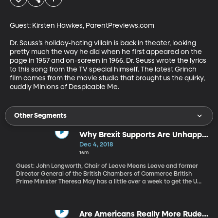
Guest: Kirsten Hawkes, ParentPreviews.com

Dr. Seuss’s holiday-hating villain is back in theater, looking 
pretty much the way he did when he first appeared on the 
page in 1957 and on-screen in 1966. Dr. Seuss wrote the lyrics 
to this song from the TV special himself. The latest Grinch 
film comes from the movie studio that brought us the quirky, 
cuddly Minions of Despicable Me.
Other Segments
Why Brexit Supports Are Unhappy
with the Brexit Plan
Dec 4, 2018
16m
Guest: John Longworth, Chair of Leave Means Leave and former
Director General of the British Chambers of Commerce British
Prime Minister Theresa May has a little over a week to get the UK
parliament on board with her plan for an exit from the European
Union. But she’s got a lot of opposition on both sides. Those who
never wanted a Brexit in the first place hope that tanking the
deal Prime Minister May has worked out with the EU will force a
Are Americans Really More Rude