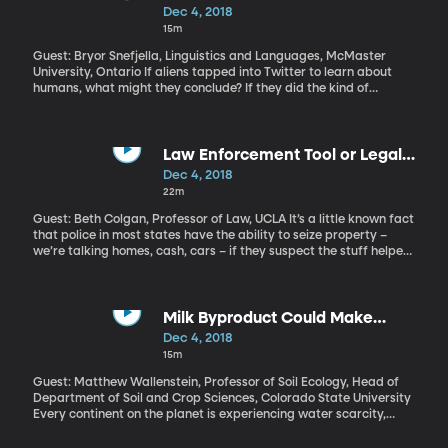
new referendum in which they believe British voters will change
Than Canadians?
Dec 4, 2018
their minds and opt to stay. On the other hand, Brexit’s most
15m
vocal supporters say the deal makes too many concessions to
the EU and doesn’t deliver the clean exit British voters chose in
Guest: Bryor Snefjella, Linguistics and Languages, McMaster
2016.
University, Ontario If aliens tapped into Twitter to learn about
humans, what might they conclude? If they did the kind of
analysis some researchers at McMaster University in Canada
did, the aliens would probably end up with a very stereotypical
view of different countries: Canadians are nice and polite, for
example. Americans are brash and rude.
Law Enforcement Tool or Legal
Theft?
Dec 4, 2018
22m
Guest: Beth Colgan, Professor of Law, UCLA It’s a little known fact
that police in most states have the ability to seize property –
we’re talking homes, cash, cars – if they suspect the stuff helped
in committing a crime. Say, if someone were caught selling drugs,
police might seize the car the suspect was driving. In many
states, police can even do this before someone is even charged
or convicted of a crime. The seized property often gets sold and
Milk Byproduct Could Make
the law enforcement keeps the cash. “Civil forfeiture” brings in
Farming More Water Efficient
Dec 4, 2018
millions of dollars for police every year. And for the last year, the
15m
US Justice Department has been encouraging local police
departments to seize stuff as a way of funding their crime-
Guest: Matthew Wallenstein, Professor of Soil Ecology, Head of
fighting efforts.
Department of Soil and Crop Sciences, Colorado State University
Every continent on the planet is experiencing water scarcity,
according to the United Nations. Most of the water being used -
70 percent of it – is for agriculture. So, finding ways to use it more