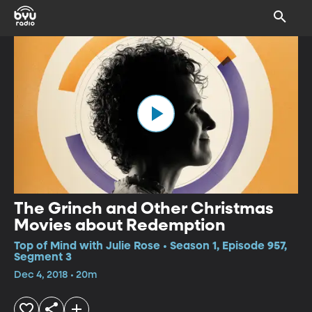
The Grinch and Other Christmas
Movies about Redemption
Top of Mind with Julie Rose • Season 1, Episode 957,
Segment 3
Dec 4, 2018 • 20m