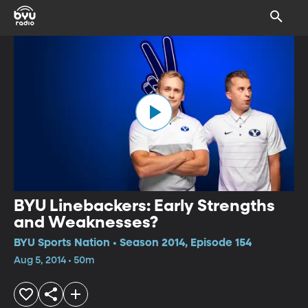
BYU Linebackers: Early Strengths
and Weaknesses?
BYU Sports Nation • Season 2014, Episode 154
Aug 5, 2014 • 50m