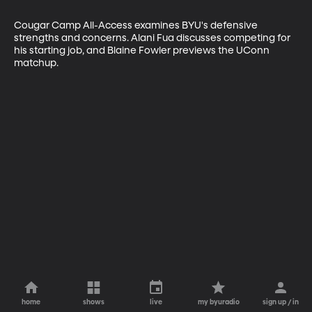
Cougar Camp All-Access examines BYU's defensive 
strengths and concerns. Alani Fua discusses competing for 
his starting job, and Blaine Fowler previews the UConn 
matchup.
home
shows
live
my byuradio
sign up / in