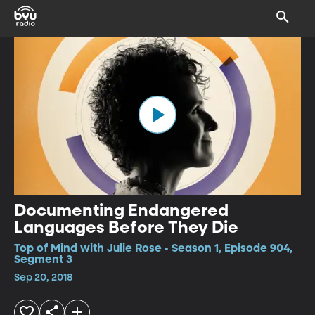
Documenting Endangered
Languages Before They Die
Top of Mind with Julie Rose • Season 1, Episode 904,
Segment 3
Sep 20, 2018