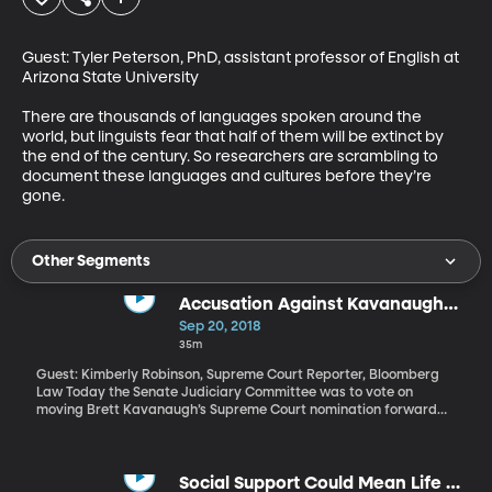
Guest: Tyler Peterson, PhD, assistant professor of English at 
Arizona State University

There are thousands of languages spoken around the 
world, but linguists fear that half of them will be extinct by 
the end of the century. So researchers are scrambling to 
document these languages and cultures before they’re 
gone.
Other Segments
Accusation Against Kavanaugh
Puts Senate Confirmation in
Sep 20, 2018
Turmoil
35m
Guest: Kimberly Robinson, Supreme Court Reporter, Bloomberg
Law Today the Senate Judiciary Committee was to vote on
moving Brett Kavanaugh’s Supreme Court nomination forward
for final confirmation by the full Senate, hoping to have him
seated on the in time for the October start of the Supreme Court
term. That process is on hold while the Senate grapples with an
allegation from Christine Blasey Ford, who says Kavanaugh
Social Support Could Mean Life or