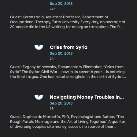
sexually assaulted her when they were in high school.
Life
Sep 20, 2018
29m
Guest: Keren Ladin, Assistant Professor, Department of
Occupational Therapy, Tufts University Every day, an average of
20 people die in the US waiting for an organ transplant. That’s
according to figures the government tracks. But those numbers
don’t include all the people that never even made it on the
waiting list, because they didn’t meet basic criteria. For example,
a patient has to show evidence of a strong social support group
Cries from Syria
in order to qualify for an organ donation. Some experts in
Sep 20, 2018
medical ethics believe that unfairly keeps people from a life-
24m
saving transplant.
Guest: Evgeny Afineevsky, Documentary Filmmaker, “Cries from
Syria” The Syrian Civil War – now in its seventh year – is entering
the final stages. One last rebel-stronghold in the north of Syria is
under assault from Syria government forces. But just a few days
ago, Turkey and Russia appear to have brokered a surprise truce
that will forestall Russian involvement in the government assault
for one month and set up a buffer zone to shield three million
Navigating Money Troubles in
civilians living the region. At least half of them are refugees from
Marriage
Sep 20, 2018
fighting elsewhere in Syria. Many, many of the Syrians affected
28m
by the long-running war are children. The HBO documentary
“Cries from Syria” captures the war through the eyes of Syria’s
Guest: Daphne de Marneffe, PhD, Psychologist and Author, “The
children.
Rough Patch: Marriage and the Art of Living Together.” A quarter
of divorcing couples cite money issues as a source of their
conflict. When couples argue about money, there’s really so much
more going on, according to Daphne de Marneffe \[de MARN-