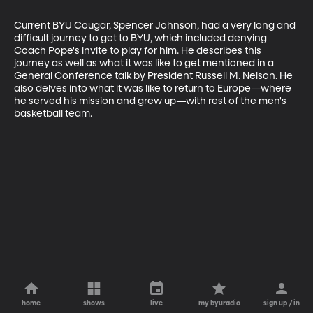
Current BYU Cougar, Spencer Johnson, had a very long and 
difficult journey to get to BYU, which included denying 
Coach Pope's invite to play for him. He describes this 
journey as well as what it was like to get mentioned in a 
General Conference talk by President Russell M. Nelson. He 
also delves into what it was like to return to Europe—where 
he served his mission and grew up—with rest of the men's 
basketball team.
home
shows
live
my byuradio
sign up / in