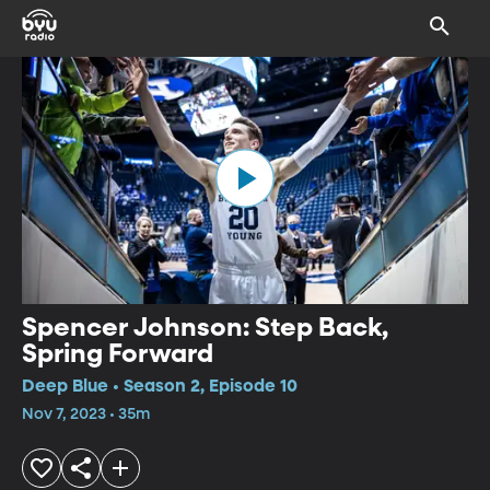
Spencer Johnson: Step Back,
Spring Forward
Deep Blue • Season 2, Episode 10
Nov 7, 2023 • 35m