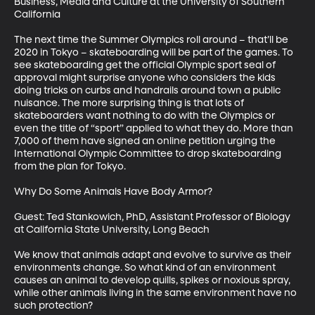
Business, Media and Culture at the University of Southern 
California

The next time the Summer Olympics roll around – that’ll be 
2020 in Tokyo – skateboarding will be part of the games. To 
see skateboarding get the official Olympic sport seal of 
approval might surprise anyone who considers the kids 
doing tricks on curbs and handrails around town a public 
nuisance. The more surprising thing is that lots of 
skateboarders want nothing to do with the Olympics or 
even the title of “sport” applied to what they do. More than 
7,000 of them have signed an online petition urging the 
International Olympic Committee to drop skateboarding 
from the plan for Tokyo.

Why Do Some Animals Have Body Armor?

Guest: Ted Stankowich, PhD, Assistant Professor of Biology 
at California State University, Long Beach

We know that animals adapt and evolve to survive as their 
environments change. So what kind of an environment 
causes an animal to develop quills, spikes or noxious spray, 
while other animals living in the same environment have no 
such protection?
