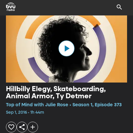
Hillbilly Elegy, Skateboarding,
Animal Armor, Ty Detmer
Top of Mind with Julie Rose • Season 1, Episode 373
Sep 1, 2016 • 1h 44m