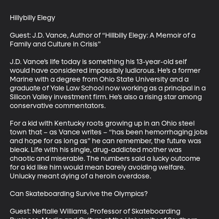
Hillybilly Elegy

Guest: J.D. Vance, Author of “Hillbilly Elegy: A Memoir of a 
Family and Culture in Crisis”

J.D. Vance’s life today is something his 13-year-old self 
would have considered impossibly ludicrous. He’s a former 
Marine with a degree from Ohio State University and a 
graduate of Yale Law School now working as a principal in a 
Silicon Valley investment firm. He’s also a rising star among 
conservative commentators.

For a kid with Kentucky roots growing up in an Ohio steel 
town that – as Vance writes – “has been hemorrhaging jobs 
and hope for as long as” he can remember, the future was 
bleak. Life with his single, drug-addicted mother was 
chaotic and miserable. The numbers said a lucky outcome 
for a kid like him would mean barely avoiding welfare. 
Unlucky meant dying of a heroin overdose.

Can Skateboarding Survive the Olympics?

Guest: Neftalie Williams, Professor of Skateboarding 