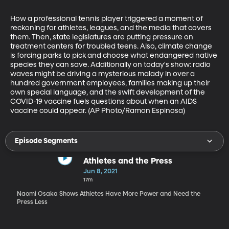
How a professional tennis player triggered a moment of 
reckoning for athletes, leagues, and the media that covers 
them. Then, state legislatures are putting pressure on 
treatment centers for troubled teens. Also, climate change 
is forcing parks to pick and choose what endangered native 
species they can save. Additionally on today's show: radio 
waves might be driving a mysterious malady in over a 
hundred government employees, families making up their 
own special language, and the swift development of the 
COVID-19 vaccine fuels questions about when an AIDS 
vaccine could appear. (AP Photo/Ramon Espinosa)
Episode Segments
Athletes and the Press
Jun 8, 2021
17m
Naomi Osaka Shows Athletes Have More Power and Need the
Press Less