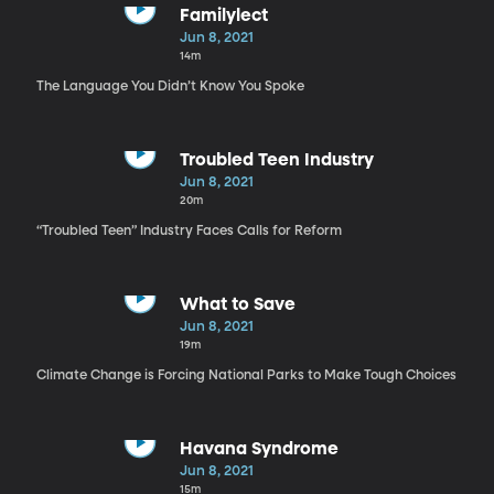
Familylect
Jun 8, 2021
14m
The Language You Didn’t Know You Spoke
Troubled Teen Industry
Jun 8, 2021
20m
“Troubled Teen” Industry Faces Calls for Reform
What to Save
Jun 8, 2021
19m
Climate Change is Forcing National Parks to Make Tough Choices
Havana Syndrome
Jun 8, 2021
15m