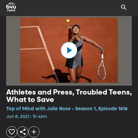
Athletes and Press, Troubled Teens,
What to Save
Top of Mind with Julie Rose • Season 1, Episode 1616
Jun 8, 2021 • 1h 42m