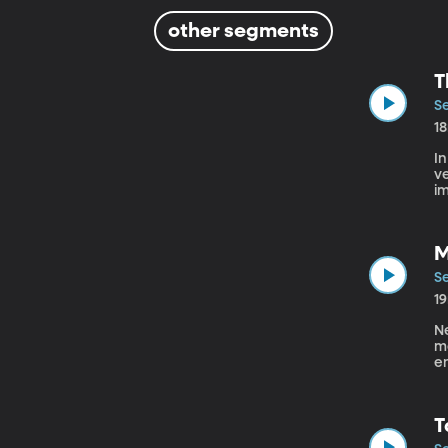
other segments
T
Se
1
In
ve
im
us 
in
M
Se
1
Ne
mo
en
se
T