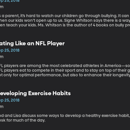
p 25, 2018
6m
 a parent, it’s hard to watch our children go through bullying. It can
ur kids won’t open up to us. Signe Whitson says there is a way you can help: learn about bullying, and
 your kids. Ms. Whitson is the author of 4 books on bully prevention, a licensed social worker, and the
rector of Counseling at Swain School in Allentown, Pennsylvania.
ating Like an NFL Player
p 25, 2018
8m
FL players are among the most celebrated athletes in America—som
L players eat to compete in their sport and to stay on top of thei
t only for optimal performance, but also to enhance their longevity in the game. Leslie Bo
etitian, a specialist in sports nutrition and worked with the Pittsbur
th the Kansas City Chiefs.
eveloping Exercise Habits
p 25, 2018
3m
d and Lisa discuss some ways to develop a healthy exercise habit, 
sk for much of the day.