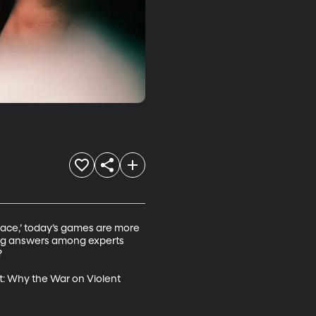
Race,’ today’s games are more 
ting answers among experts 


t: Why the War on Violent 