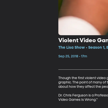
Violent Video Ga
The Lisa Show • Season 1, 
Sep 25, 2018 • 17m
Though the first violent vide
graphic. The point of many of 
about how they affect the peop
Dr. Chris Ferguson is a Profes
Video Games Is Wrong.”