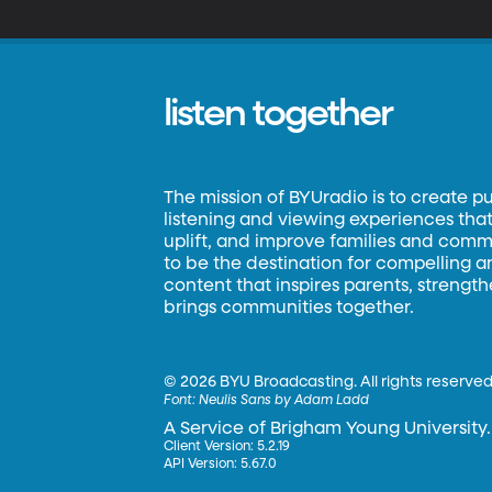
listen together
The mission of BYUradio is to create p
listening and viewing experiences that 
uplift, and improve families and commun
to be the destination for compelling 
content that inspires parents, strengt
brings communities together.
©
2026 BYU Broadcasting. All rights reserved
Font:
Neulis Sans by Adam Ladd
A Service of Brigham Young University.
Client Version: 5.2.19
API Version: 5.67.0