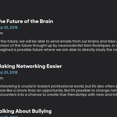
he Future of the Brain
p 25, 2018
8m
 the future, we will be able to send emails from our brains and take p
rsion of the future thought up by neuroscientist Sam Rodriques. In 
agined a possible future where we are able to directly study the n
to better understand, treat, and prevent mental diseases. Sam Rodriques is a neuroengineer and PhD student
 Physics at MIT.
aking Networking Easier
p 25, 2018
9m
tworking is crucial in today’s professional world, but it’s also often 
re like a chore than an opportunity. But it’s possible to change n
counters into a chance to create true friendships with new and interesting people. D
lling author and associate professor of leadership and innovation a
alking About Bullying