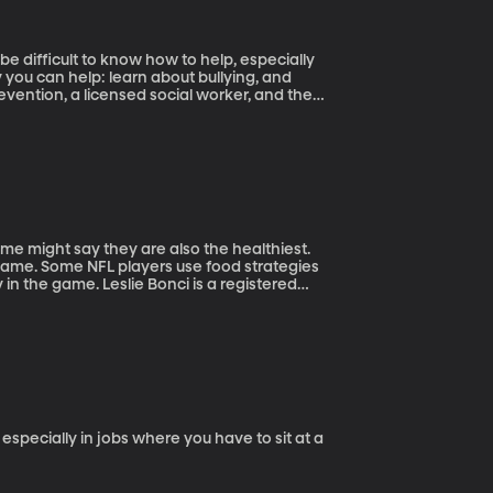
 be difficult to know how to help, especially
e might say they are also the healthiest.
r game. Some NFL players use food strategies
nci is a registered
gh Steelers as their sports dietitian and now
especially in jobs where you have to sit at a