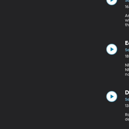
Se
1
As
when o
then teach
Di
E
Se
1
N
NF
no
di
wi
D
Se
1
Ro
de