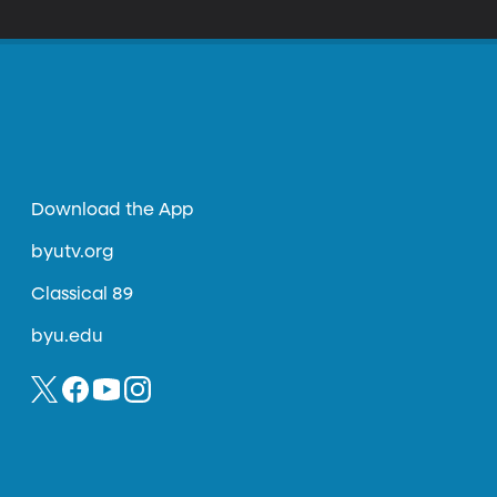
Download the App
byutv.org
Classical 89
byu.edu