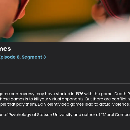
mes
Episode 8, Segment 3
o game controversy may have started in 1976 with the game ‘Death 
these games is to kill your virtual opponents. But there are conflic
le that play them. Do violent video games lead to actual violence?
sor of Psychology at Stetson University and author of “Moral Comba