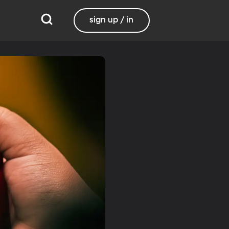
sign up / in