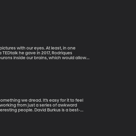
ictures with our eyes. At least, in one
a TEDtalk he gave in 2017, Rodriques
eurons inside our brains, which would allow
something we dread. It’s easy for it to feel
etworking from just a series of awkward
avid Burkus is a best-
t Oral Roberts University.