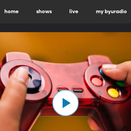
home
shows
live
my byuradio