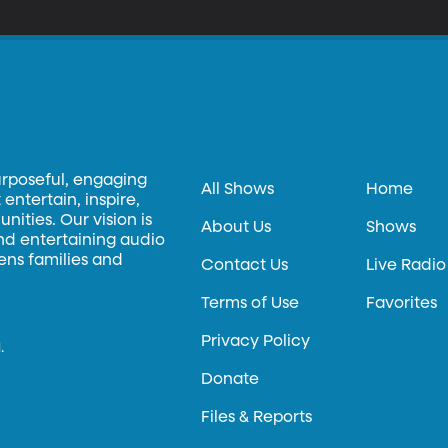
urposeful, engaging
All Shows
Home
entertain, inspire,
ities. Our vision is
About Us
Shows
and entertaining audio
hens families and
Contact Us
Live Radio
Terms of Use
Favorites
Privacy Policy
.
Donate
Files & Reports