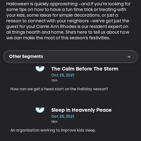
Halloween is quickly approaching –and if you’re looking for 
some tips on how to have a fun time trick or treating with 
your kids, some ideas for simple decorations, or just a 
reason to connect with your neighbors –we've got just the 
guest for you! Carrie Ann Rhodes is our resident expert on 
all things hearth and home. She’s here to tell us about how 
we can make the most of this season’s festivities.
Other Segments
The Calm Before The Storm
Oct 25, 2021
13m
How can we get a head start on the Holliday season?
Sleep in Heavenly Peace
Oct 25, 2021
18m
An organization working to improve kids sleep.