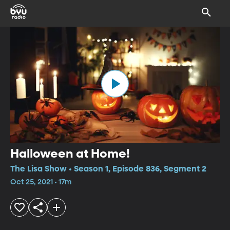
Halloween at Home!
The Lisa Show • Season 1, Episode 836, Segment 2
Oct 25, 2021 • 17m