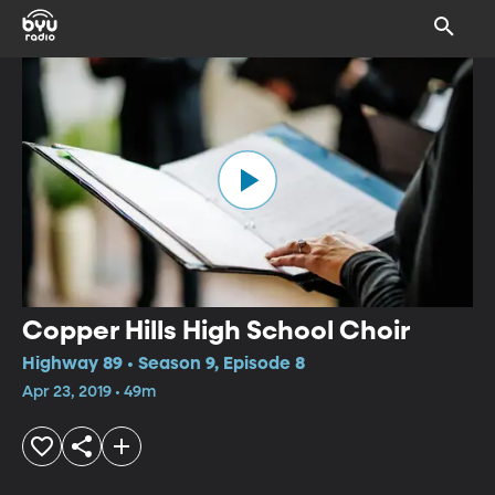
Copper Hills High School Choir
Highway 89 • Season 9, Episode 8
Apr 23, 2019 • 49m