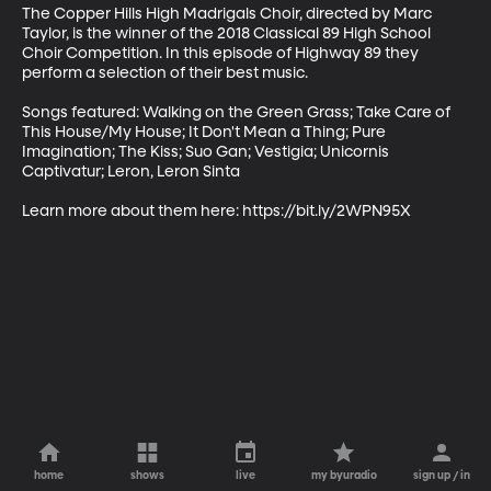
The Copper Hills High Madrigals Choir, directed by Marc 
Taylor, is the winner of the 2018 Classical 89 High School 
Choir Competition. In this episode of Highway 89 they 
perform a selection of their best music.

Songs featured: Walking on the Green Grass; Take Care of 
This House/My House; It Don't Mean a Thing; Pure 
Imagination; The Kiss; Suo Gan; Vestigia; Unicornis 
Captivatur; Leron, Leron Sinta

Learn more about them here: https://bit.ly/2WPN95X
home
shows
live
my byuradio
sign up / in