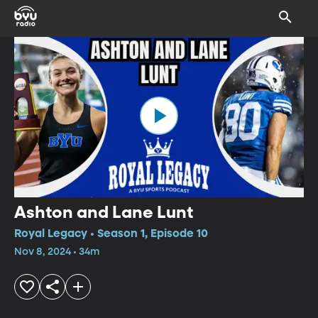
Ashton and Lane Lunt
Royal Legacy • Season 1, Episode 10
Nov 8, 2024 • 34m