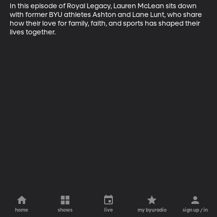
In this episode of Royal Legacy, Lauren McLean sits down 
with former BYU athletes Ashton and Lane Lunt, who share 
how their love for family, faith, and sports has shaped their 
lives together.
home
shows
live
my byuradio
sign up / in