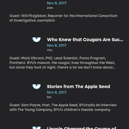
America's Elite
Nov 8, 2017
20m
Guest: Will Fitzgibbon, Reporter for the International Consortium
of Investigative Journalists
Who Knew that Cougars Are Such
Social Animals?
Nov 8, 2017
17m
Guest: Mark Elbroch, PhD, Lead Scientist, Puma Program,
Panthera BYU’s mascot, the cougar, lives throughout the West,
but since they hunt at night, there’s a lot we don’t know about
them. Scientists have always thought that cougars are solitary
animals who don’t interact with each other unless they’re mating
or fighting. But a recent study reveals that they actually don’t
mind some company at dinner.
Stories from The Apple Seed
Nov 8, 2017
9m
Guest: Sam Payne, Host, The Apple Seed, BYUradio An interview
with The Young Company, BYU's children's theater company.