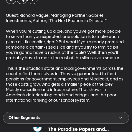
Guest: Richard Vague, Managing Partner, Gabriel 
Investments, Author, “The Next Economic Disaster” 

When you’re cutting up a pie, and you’ve got more people 
to serve than you expected, one solution is to make each 
piece a little smaller, right? But what if you already promised 
someone a certain-sized slice and if you try to trim it a bit 
you’re gonna have a ruckus at the table? Well, then you’ll 
probably have to make the rest of the slices even smaller. 

This is the situation state and local governments across the 
country find themselves in. They’ve guaranteed to fund 
pensions for government employees and Medicaid, and as 
those costs grow, who gets a smaller piece of the pie? 
Mostly education and infrastructure. That shows in 
America’s deteriorating roads and bridges and the poor 
international ranking of our school system.
Other Segments
The Paradise Papers and