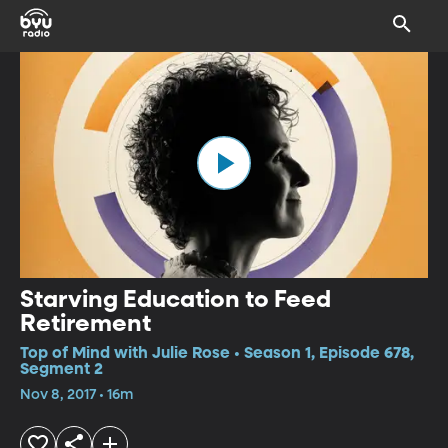
Starving Education to Feed
Retirement
Top of Mind with Julie Rose • Season 1, Episode 678,
Segment 2
Nov 8, 2017 • 16m