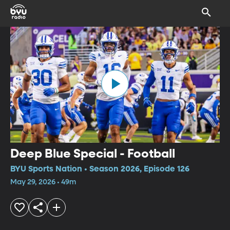
Deep Blue Special - Football
BYU Sports Nation • Season 2026, Episode 126
May 29, 2026 • 49m