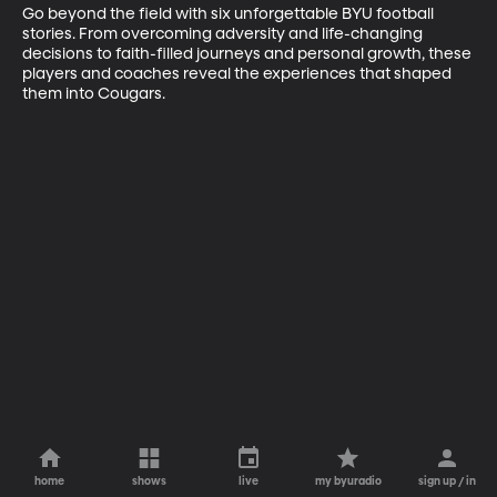
Go beyond the field with six unforgettable BYU football 
stories. From overcoming adversity and life-changing 
decisions to faith-filled journeys and personal growth, these 
players and coaches reveal the experiences that shaped 
them into Cougars.
home
shows
live
my byuradio
sign up / in