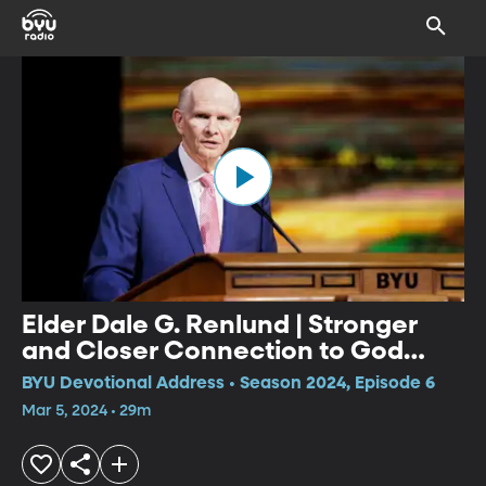
Elder Dale G. Renlund | Stronger
and Closer Connection to God
through Multiple Covenants
BYU Devotional Address • Season 2024, Episode 6
Mar 5, 2024 • 29m