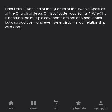
Elder Dale G. Renlund of the Quorum of the Twelve Apostles 
of the Church of Jesus Christ of Latter-day Saints. "[Why?] It 
is because the multiple covenants are not only sequential 
but also additive—and even synergistic—in our relationship 
with God."
home
shows
live
my byuradio
sign up / in