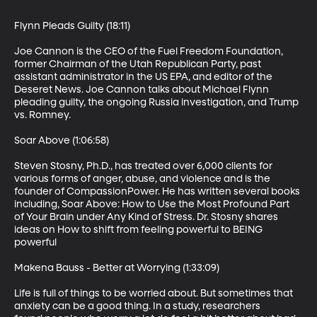
Flynn Pleads Guilty (18:11)

Joe Cannon is the CEO of the Fuel Freedom Foundation, 
former Chairman of the Utah Republican Party, past 
assistant administrator in the US EPA, and editor of the 
Deseret News. Joe Cannon talks about Michael Flynn 
pleading guilty, the ongoing Russia investigation, and Trump 
vs. Romney.

Soar Above (1:06:58)

Steven Stosny, Ph.D., has treated over 6,000 clients for 
various forms of anger, abuse, and violence and is the 
founder of CompassionPower. He has written several books 
including, Soar Above: How to Use the Most Profound Part 
of Your Brain under Any Kind of Stress. Dr. Stosny shares 
ideas on How to shift from feeling powerful to BEING 
powerful

Makena Bauss - Better at Worrying (1:33:09)

Life is full of things to be worried about. But sometimes that 
anxiety can be a good thing. In a study, researchers 