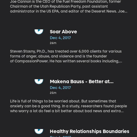
Joe Cannon is the CEO of the Fuel Freedom Foundation, former
Chairman of the Utah Republican Party, past assistant
administrator in the US EPA, and editor of the Deseret News. Joe
Cannon talks about Michael Flynn pleading guilty, the ongoing
Russia investigation, and Trump vs. Romney.
Soar Above
Dec 4, 2017
26m
Steven Stosny, Ph.D., has treated over 6,000 clients for various
forms of anger, abuse, and violence and is the founder
of CompassionPower. He has written several books including,
Soar Above: How to Use the Most Profound Part of Your Brain
under Any Kind of Stress. Dr. Stosny shares ideas on How to shift
from feeling powerful to BEING powerful
Makena Bauss - Better at
Worrying
Dec 4, 2017
25m
Life is full of things to be worried about. But sometimes that
anxiety can be a good thing. In a study, researchers found people
who worry a lot do feel a bit better about bad news and extra
great about good news. Producer Makena Bauss explains.
Healthy Relationships Boundaries