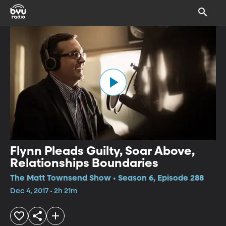
Flynn Pleads Guilty, Soar Above,
Relationships Boundaries
The Matt Townsend Show • Season 6, Episode 288
Dec 4, 2017 • 2h 21m