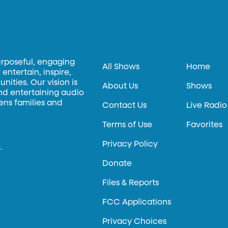
urposeful, engaging
All Shows
Home
entertain, inspire,
ities. Our vision is
About Us
Shows
and entertaining audio
hens families and
Contact Us
Live Radio
Terms of Use
Favorites
Privacy Policy
.
Donate
Files & Reports
FCC Applications
Privacy Choices