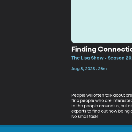
Finding Connectio
The Lisa Show • Season 20
Aug 8, 2023 • 26m
People will often talk about cr
find people who are interested
to the people around us, but als
experts to find out how being 
No small task!