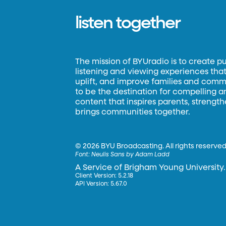
listen together
The mission of BYUradio is to create p
listening and viewing experiences that 
uplift, and improve families and commun
to be the destination for compelling 
content that inspires parents, strengt
brings communities together.
©
2026 BYU Broadcasting. All rights reserved
Font:
Neulis Sans by Adam Ladd
A Service of Brigham Young University.
Client Version: 5.2.18
API Version: 5.67.0