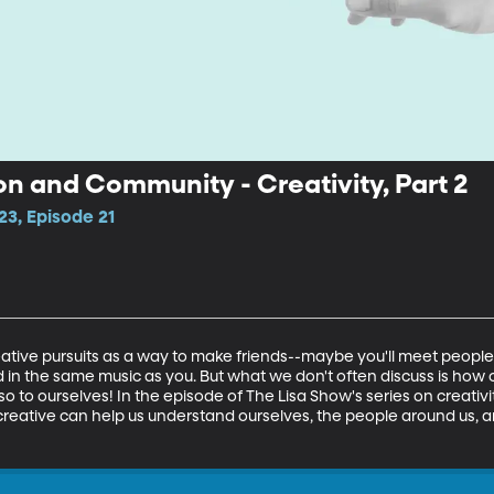
n and Community - Creativity, Part 2
23, Episode 21
eative pursuits as a way to make friends--maybe you'll meet people at
 in the same music as you. But what we don't often discuss is how c
o to ourselves! In the episode of The Lisa Show's series on creativity
creative can help us understand ourselves, the people around us, an