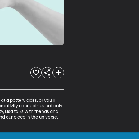
 a pottery class, or you'll 
reativity connects us not only 
, Lisa talks with friends and 
d our place in the universe. 