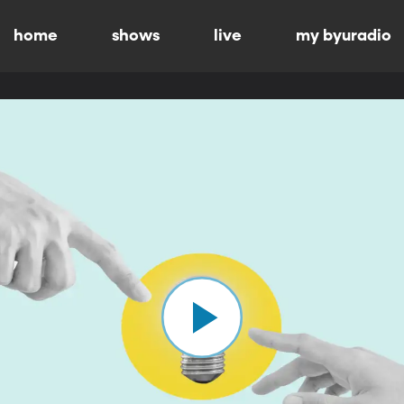
home
shows
live
my byuradio