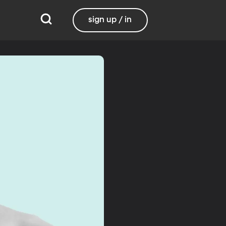
sign up / in