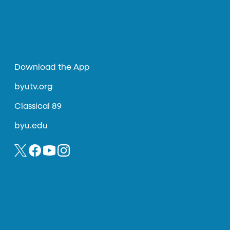
Download the App
byutv.org
Classical 89
byu.edu