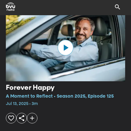
Forever Happy
A Moment to Reflect • Season 2025, Episode 125
Jul 13, 2025 • 3m