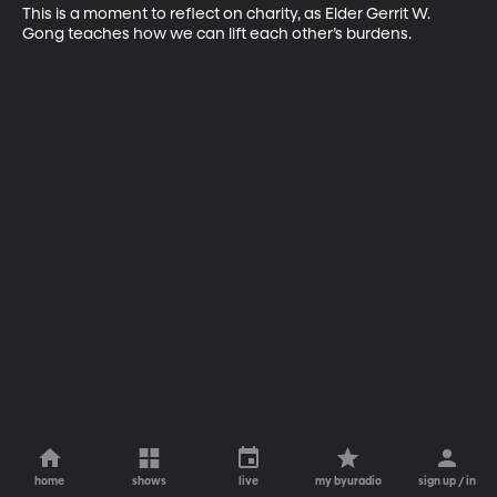
This is a moment to reflect on charity, as Elder Gerrit W. 
Gong teaches how we can lift each other’s burdens.
home
shows
live
my byuradio
sign up / in