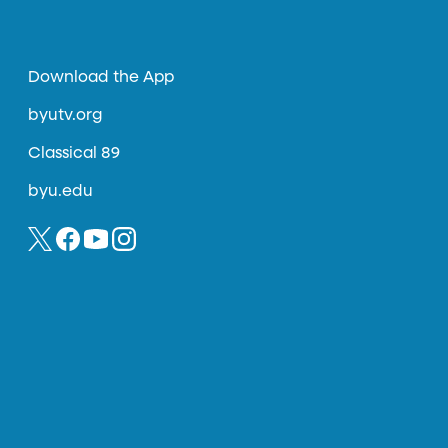
Download the App
byutv.org
Classical 89
byu.edu