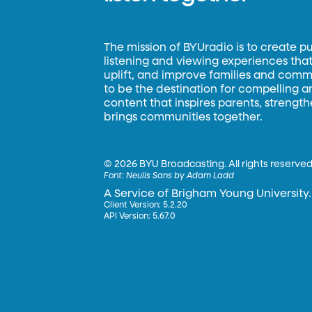
The mission of BYUradio is to create p
listening and viewing experiences that 
uplift, and improve families and commun
to be the destination for compelling 
content that inspires parents, strengt
brings communities together.
©
2026 BYU Broadcasting. All rights reserved
Font:
Neulis Sans by Adam Ladd
A Service of Brigham Young University.
Client Version: 5.2.20
API Version: 5.67.0