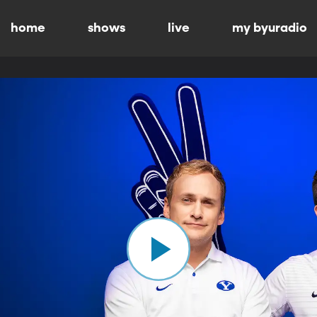
home
shows
live
my byuradio