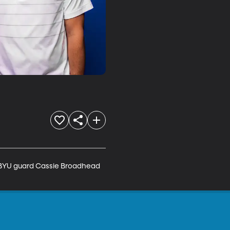
. BYU guard Cassie Broadhead 