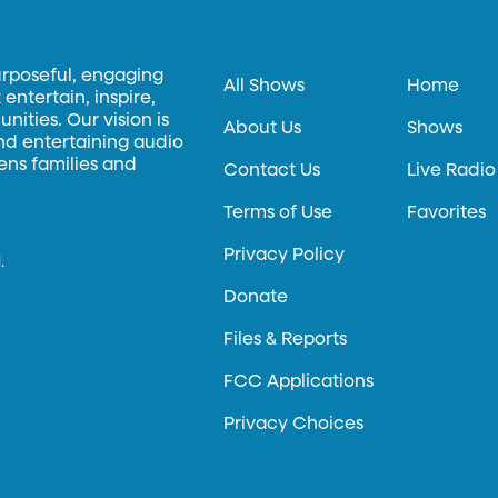
urposeful, engaging
All Shows
Home
entertain, inspire,
ities. Our vision is
About Us
Shows
and entertaining audio
hens families and
Contact Us
Live Radio
Terms of Use
Favorites
Privacy Policy
.
Donate
Files & Reports
FCC Applications
Privacy Choices