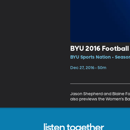
BYU 2016 Footbal
BYU Sports Nation • Seaso
Dec 27, 2016 • 50m
Jason Shepherd and Blaine Fow
also previews the Women's Ba
listen together