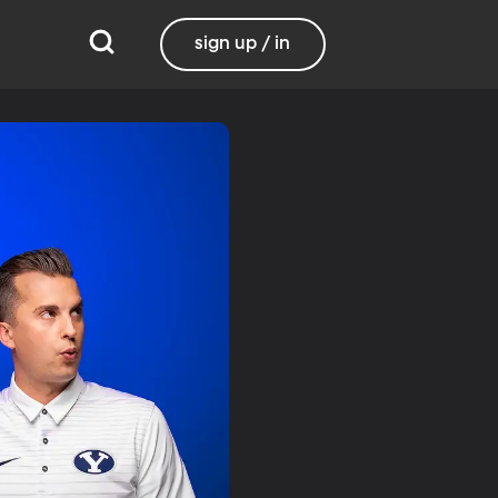
sign up / in