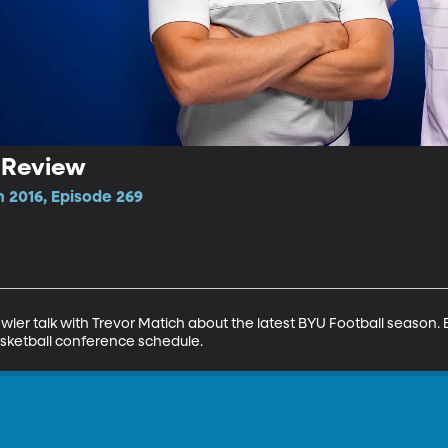
l Review
n 2016, Episode 269
ler talk with Trevor Matich about the latest BYU Football season
sketball conference schedule.