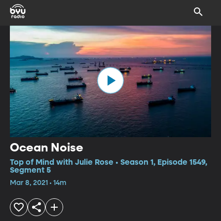
Ocean Noise
Top of Mind with Julie Rose • Season 1, Episode 1549,
Segment 5
Mar 8, 2021 • 14m