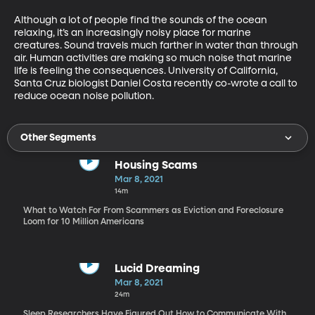
Although a lot of people find the sounds of the ocean 
relaxing, it’s an increasingly noisy place for marine 
creatures. Sound travels much farther in water than through 
air. Human activities are making so much noise that marine 
life is feeling the consequences. University of California, 
Santa Cruz biologist Daniel Costa recently co-wrote a call to 
reduce ocean noise pollution.
Other Segments
Housing Scams
Mar 8, 2021
14m
What to Watch For From Scammers as Eviction and Foreclosure
Loom for 10 Million Americans
Lucid Dreaming
Mar 8, 2021
24m
Sleep Researchers Have Figured Out How to Communicate With