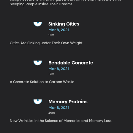
Sleeping People Inside Their Dreams
Sinking Cities
Mar 8, 2021
14m
Cities Are Sinking under Their Own Weight
Bendable Concrete
Mar 8, 2021
18m
A Concrete Solution to Carbon Waste
Memory Proteins
Mar 8, 2021
20m
New Wrinkles in the Science of Memories and Memory Loss