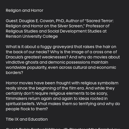
Religion and Horror

Guest: Douglas E. Cowan, PhD, Author of “Sacred Terror: 
Religion and Horror on the Silver Screen," Professor of 
Religious Studies and Social Development Studies at 
Renison University College

What is it about a foggy graveyard that raises the hair on 
the back of our necks? Why is the image of a cross one of 
Dracula’s greatest weaknesses? And why do movies about 
vindictive ghosts and demonic possessions maintain 
worldwide popularity, even across cultural and economic 
borders? 

Horror movies have been fraught with religious symbolism 
really since the beginning of the film era. And while they 
certainly don’t require religious elements to be scary, 
filmmakers return again and again to ideas rooted in 
spiritual beliefs. What makes them so terrifying and why do 
people flock to them?

Title IX and Education
