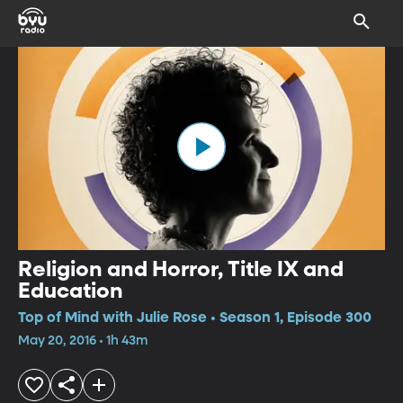
Religion and Horror, Title IX and
Education
Top of Mind with Julie Rose • Season 1, Episode 300
May 20, 2016 • 1h 43m