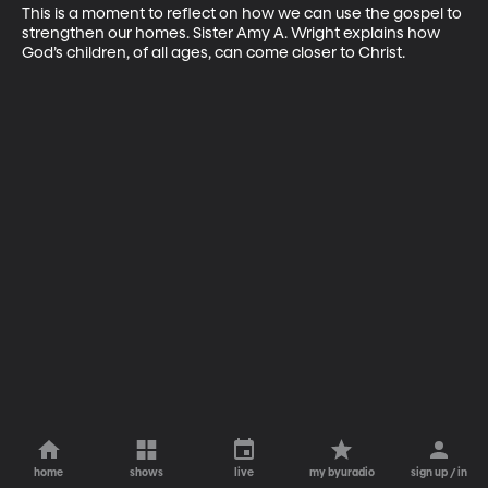
This is a moment to reflect on how we can use the gospel to 
strengthen our homes. Sister Amy A. Wright explains how 
God’s children, of all ages, can come closer to Christ.
home
shows
live
my byuradio
sign up / in