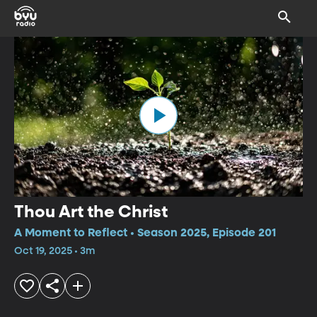
Thou Art the Christ
A Moment to Reflect • Season 2025, Episode 201
Oct 19, 2025 • 3m