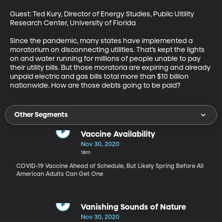
Guest: Ted Kury, Director of Energy Studies, Public Ultility 
Research Center, University of Florida

Since the pandemic, many states have implemented a 
moratorium on disconnecting utilities. That’s kept the lights 
on and water running for millions of people unable to pay 
their utility bills. But those moratoria are expiring and already 
unpaid electric and gas bills total more than $10 billion 
nationwide. How are those debts going to be paid?
Other Segments
Vaccine Availability
Nov 30, 2020
18m
COVID-19 Vaccine Ahead of Schedule, But Likely Spring Before All
American Adults Can Get One
Vanishing Sounds of Nature
Nov 30, 2020