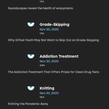
17m
Soundscapes reveal the health of ecosystems
Grade-Skipping
Nov 30, 2020
17m
Why Gifted Youth May Not Want to Skip Out on Grade-Skipping
Addiction Treatment
Nov 30, 2020
20m
The Addiction Treatment That Offers Prizes for Clean Drug Tests
Knitting
Nov 30, 2020
19m
Knitting the Pandemic Away