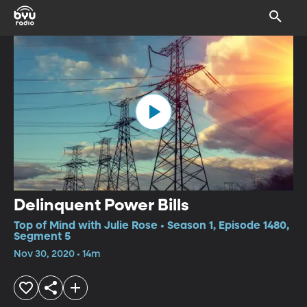
Delinquent Power Bills
Top of Mind with Julie Rose • Season 1, Episode 1480,
Segment 5
Nov 30, 2020 • 14m