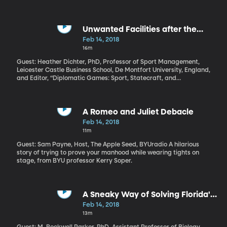
because of a corruption scandal. Corruption charges have also
been leveled against Israeli Prime Minister Benjamin Netanyahu.
The humanitarian crisis in Syria is one of the most profound of our
generation.
Unwanted Facilities after the
Winter Olympics
Feb 14, 2018
16m
Guest: Heather Dichter, PhD, Professor of Sport Management,
Leicester Castle Business School, De Montfort University, England,
and Editor, “Diplomatic Games: Sport, Statecraft, and
International Relations since 1945” When all the medals have
been distributed, will these Olympic Winter Games in
Pyeongchang have been worth it for South Korea? Will they have
a warmer relationship with North Korea? A better brand
A Romeo and Juliet Debacle
internationally? A bunch of vacant sports facilities they spent a
Feb 14, 2018
bundle on and now have to maintain? Hosting an Olympics is an
11m
extravagance fewer countries are interested in taking on these
days.
Guest: Sam Payne, Host, The Apple Seed, BYUradio A hilarious
story of trying to prove your manhood while wearing tights on
stage, from BYU professor Kerry Soper.
A Sneaky Way of Solving Florida's
Python Problem
Feb 14, 2018
13m