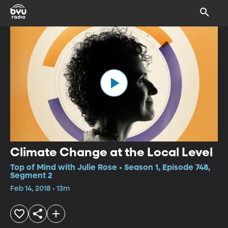
Climate Change at the Local Level
Top of Mind with Julie Rose • Season 1, Episode 748,
Segment 2
Feb 14, 2018 • 13m