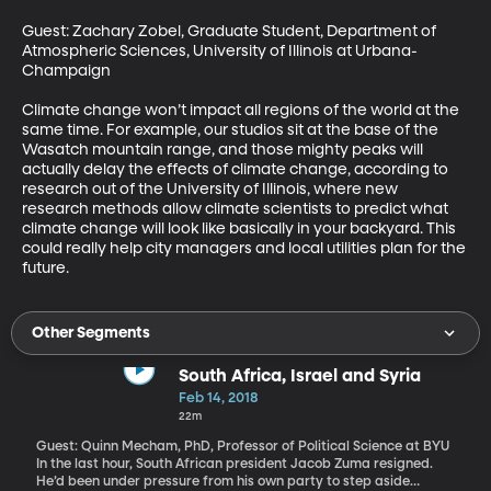
Guest: Zachary Zobel, Graduate Student, Department of 
Atmospheric Sciences, University of Illinois at Urbana-
Champaign 

Climate change won’t impact all regions of the world at the 
same time. For example, our studios sit at the base of the 
Wasatch mountain range, and those mighty peaks will 
actually delay the effects of climate change, according to 
research out of the University of Illinois, where new 
research methods allow climate scientists to predict what 
climate change will look like basically in your backyard. This 
could really help city managers and local utilities plan for the 
future.
Other Segments
South Africa, Israel and Syria
Feb 14, 2018
22m
Guest: Quinn Mecham, PhD, Professor of Political Science at BYU
In the last hour, South African president Jacob Zuma resigned.
He’d been under pressure from his own party to step aside