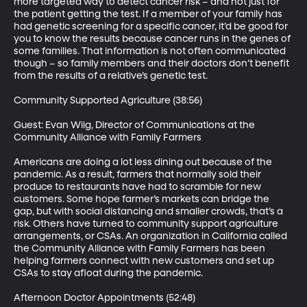
more targeted way to detect cancer risk – and not just for 
the patient getting the test. If a member of your family has 
had genetic screening for a specific cancer, it’d be good for 
you to know the results because cancer runs in the genes of 
some families. That information is not often communicated 
though – so family members and their doctors don’t benefit 
from the results of a relative’s genetic test.

Community Supported Agriculture (38:56)

Guest: Evan Wiig, Director of Communications at the 
Community Alliance with Family Farmers

Americans are doing a lot less dining out because of the 
pandemic. As a result, farmers that normally sold their 
produce to restaurants have had to scramble for new 
customers. Some hope farmer’s markets can bridge the 
gap, but with social distancing and smaller crowds, that’s a 
risk. Others have turned to community support agriculture 
arrangements, or CSAs. An organization in California called 
the Community Alliance with Family Farmers has been 
helping farmers connect with new customers and set up 
CSAs to stay afloat during the pandemic.

Afternoon Doctor Appointments (52:48)
