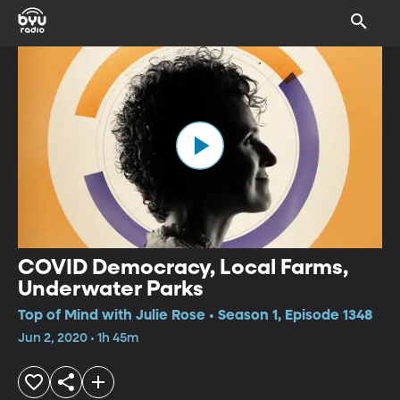
COVID Democracy, Local Farms,
Underwater Parks
Top of Mind with Julie Rose • Season 1, Episode 1348
Jun 2, 2020 • 1h 45m