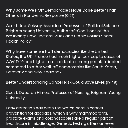
Why Some Well-Off Democracies Have Done Better Than 
Others in Pandemic Response (0:31)

Guest: Joel Selway, Associate Professor of Political Science, 
Brigham Young University, Author of “Coalitions of the 
Wellbeing: How Electoral Rules and Ethnic Politics Shape 
Health Policy”

Why have some well-off democracies like the United 
States, the UK, France had much higher per-capita cases of 
COVID-19 and higher rates of death among people infected, 
compared to other well-off democracies like South Korea, 
Germany and New Zealand?

Better Understanding Cancer Risk Could Save Lives (19:48)

Guest: Deborah Himes, Professor of Nursing, Brigham Young 
University

Early detection has been the watchword in cancer 
prevention for decades, which is why mammograms, 
prostate exams and colonoscopies are a regular part of 
healthcare in middle age.  Genetic testing offers an even 