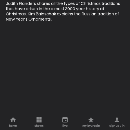
Judith Flanders shares all the types of Christmas traditions 
that have arisen in the almost 2000 year history of 
Christmas. Kim Balaschak explains the Russian tradition of 
New Year's Ornaments.
home
shows
live
my byuradio
sign up / in