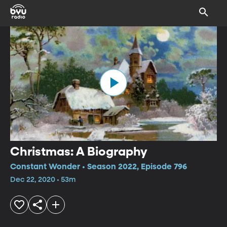
Christmas: A Biography
Constant Wonder • Season 2022, Episode 796
Dec 22, 2020 • 53m