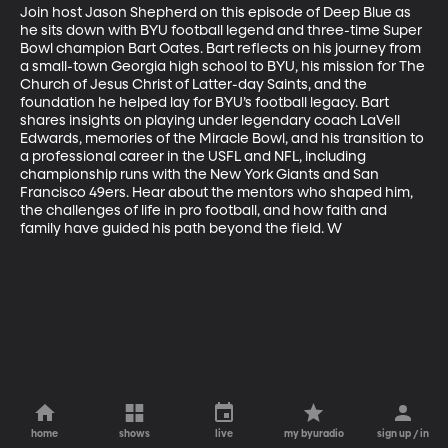
Join host Jason Shepherd on this episode of Deep Blue as 
he sits down with BYU football legend and three-time Super 
Bowl champion Bart Oates. Bart reflects on his journey from 
a small-town Georgia high school to BYU, his mission for The 
Church of Jesus Christ of Latter-day Saints, and the 
foundation he helped lay for BYU’s football legacy. Bart 
shares insights on playing under legendary coach LaVell 
Edwards, memories of the Miracle Bowl, and his transition to 
a professional career in the USFL and NFL, including 
championship runs with the New York Giants and San 
Francisco 49ers. Hear about the mentors who shaped him, 
the challenges of life in pro football, and how faith and 
family have guided his path beyond the field. W
home
shows
live
my byuradio
sign up / in