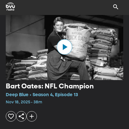
Bart Oates: NFL Champion
Deep Blue • Season 4, Episode 13
Nov 18, 2025 • 38m