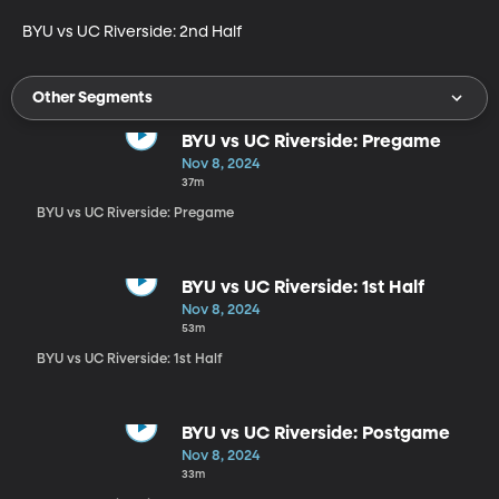
BYU vs UC Riverside: 2nd Half
Other Segments
BYU vs UC Riverside: Pregame
Nov 8, 2024
37m
BYU vs UC Riverside: Pregame
BYU vs UC Riverside: 1st Half
Nov 8, 2024
53m
BYU vs UC Riverside: 1st Half
BYU vs UC Riverside: Postgame
Nov 8, 2024
33m