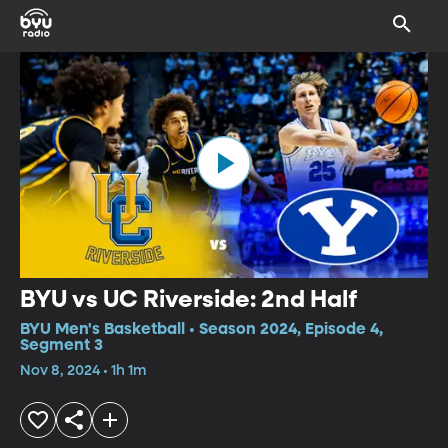
BYU vs UC Riverside: 2nd Half
BYU Men's Basketball • Season 2024, Episode 4,
Segment 3
Nov 8, 2024 • 1h 1m