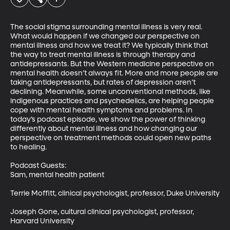
The social stigma surrounding mental illness is very real. 
What would happen if we changed our perspective on 
mental illness and how we treat it? We typically think that 
the way to treat mental illness is through therapy and 
antidepressants. But the Western medicine perspective on 
mental health doesn’t always fit. More and more people are 
taking antidepressants, but rates of depression aren’t 
declining. Meanwhile, some unconventional methods, like 
indigenous practices and psychedelics, are helping people 
cope with mental health symptoms and problems. In 
today’s podcast episode, we show the power of thinking 
differently about mental illness and how changing our 
perspective on treatment methods could open new paths 
to healing.  

Podcast Guests: 

Sam, mental health patient

Terrie Moffitt, clinical psychologist, professor, Duke University

Joseph Gone, cultural clinical psychologist, professor, 
Harvard University
