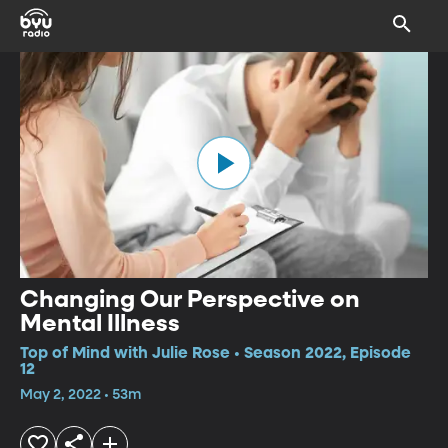
Changing Our Perspective on
Mental Illness
Top of Mind with Julie Rose • Season 2022, Episode
12
May 2, 2022 • 53m