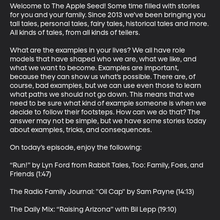
Welcome to The Apple Seed! Some time filled with stories 
for you and your family. Since 2013 we’ve been bringing you 
tall tales, personal tales, fairy tales, historical tales and more. 
All kinds of tales, from all kinds of tellers.

What are the examples in your lives? We all have role 
models that have shaped who we are, what we like, and 
what we want to become. Examples are important, 
because they can show us what’s possible. There are, of 
course, bad examples, but we can use even those to learn 
what paths we should not go down. This means that we 
need to be sure what kind of example someone is when we 
decide to follow their footsteps. How can we do that? The 
answer may not be simple, but we have some stories today 
about examples, tricks, and consequences. 

On today’s episode, enjoy the following:

“Run!” by Lyn Ford from Rabbit Tales, Too: Family, Foes, and 
Friends (1:47)

The Radio Family Journal: "Oil Cap" by Sam Payne (14:13)

The Daily Mix: “Raising Arizona” with Bil Lepp (19:10)
