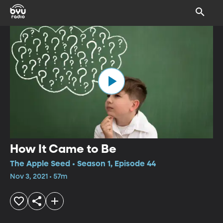
How It Came to Be
The Apple Seed • Season 1, Episode 44
Nov 3, 2021 • 57m