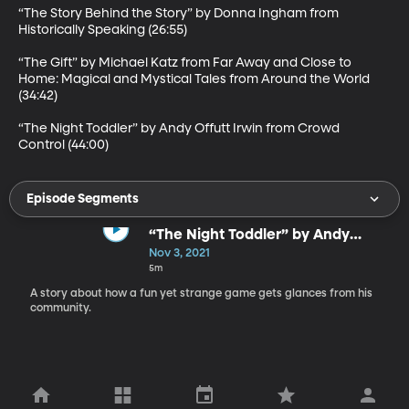
“The Story Behind the Story” by Donna Ingham from 
Historically Speaking (26:55)

“The Gift” by Michael Katz from Far Away and Close to 
Home: Magical and Mystical Tales from Around the World 
(34:42)

“The Night Toddler” by Andy Offutt Irwin from Crowd 
Control (44:00)
Episode Segments
“The Night Toddler” by Andy
Offutt Irwin
Nov 3, 2021
5m
A story about how a fun yet strange game gets glances from his
community.