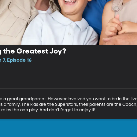
 the Greatest Joy?
 7, Episode 16
e a great grandparent. However involved you want to be in the lives of
 as a family. The kids are the Superstars, their parents are the Co
roles the can play. And don't forget to enjoy it!