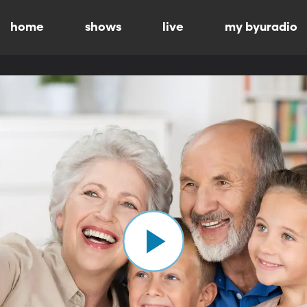
home
shows
live
my byuradio