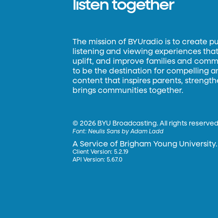
listen together
The mission of BYUradio is to create p
listening and viewing experiences that 
uplift, and improve families and commun
to be the destination for compelling 
content that inspires parents, strengt
brings communities together.
©
2026 BYU Broadcasting. All rights reserved
Font:
Neulis Sans by Adam Ladd
A Service of Brigham Young University.
Client Version: 5.2.19
API Version: 5.67.0