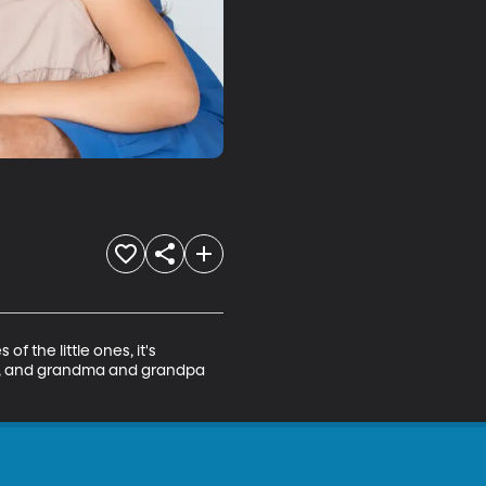
 the little ones, it's 
ach, and grandma and grandpa 