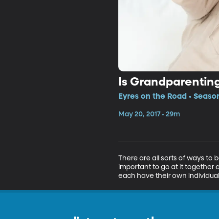
Is Grandparenting
Eyres on the Road • Season
May 20, 2017 • 29m
There are all sorts of ways to b
important to go at it together
each have their own individual 