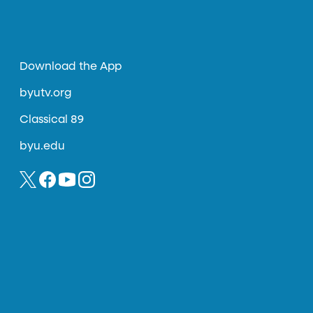
Download the App
byutv.org
Classical 89
byu.edu