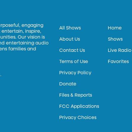
urposeful, engaging
All Shows
Home
entertain, inspire,
ities. Our vision is
About Us
Shows
and entertaining audio
hens families and
Contact Us
Live Radio
Terms of Use
Favorites
Privacy Policy
.
Donate
Files & Reports
FCC Applications
Privacy Choices