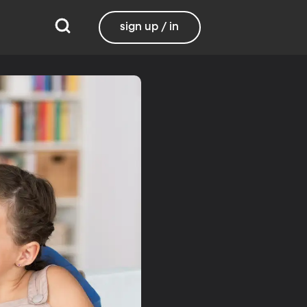
sign up / in