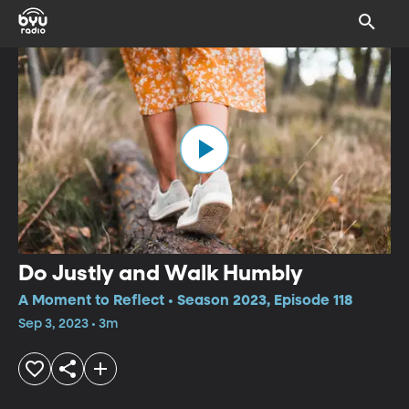
Do Justly and Walk Humbly
A Moment to Reflect • Season 2023, Episode 118
Sep 3, 2023 • 3m