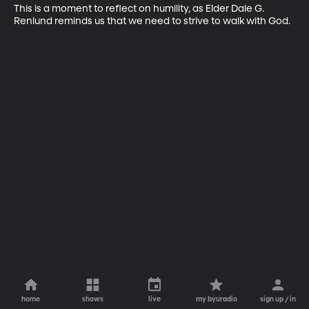
This is a moment to reflect on humility, as Elder Dale G. 
Renlund reminds us that we need to strive to walk with God.
home
shows
live
my byuradio
sign up / in