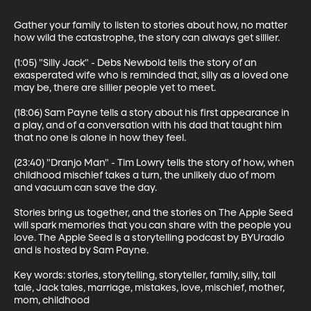
Gather your family to listen to stories about how, no matter 
how wild the catastrophe, the story can always get sillier.

(1:05) "Silly Jack" - Debs Newbold tells the story of an 
exasperated wife who is reminded that, silly as a loved one 
may be, there are sillier people yet to meet. 

(18:06) Sam Payne tells a story about his first appearance in 
a play, and of a conversation with his dad that taught him 
that no one is alone in how they feel.

(23:40) "Dranjo Man" - Tim Lowry tells the story of how, when 
childhood mischief takes a turn, the unlikely duo of mom 
and vacuum can save the day. 

Stories bring us together, and the stories on The Apple Seed 
will spark memories that you can share with the people you 
love. The Apple Seed is a storytelling podcast by BYUradio 
and is hosted by Sam Payne.

Key words: stories, storytelling, storyteller, family, silly, tall 
tale, Jack tales, marriage, mistakes, love, mischief, mother, 
mom, childhood