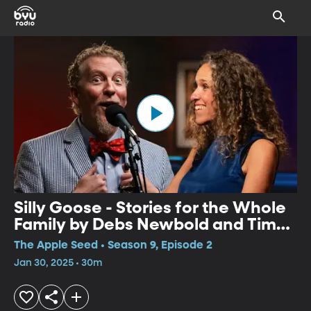
Silly Goose - Stories for the Whole
Family by Debs Newbold and Tim
Lowry
The Apple Seed • Season 9, Episode 2
Jan 30, 2025 • 30m