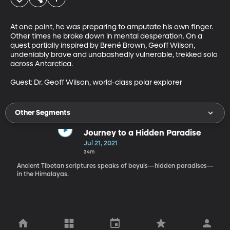
At one point, he was preparing to amputate his own finger. 
Other times he broke down in mental desperation. On a 
quest partially inspired by Brené Brown, Geoff Wilson, 
undeniably brave and unabashedly vulnerable, trekked solo 
across Antarctica.

Guest: Dr. Geoff Wilson, world-class polar explorer
Other Segments
Journey to a Hidden Paradise
Jul 21, 2021
34m
Ancient Tibetan scriptures speaks of beyuls—hidden paradises—
in the Himalayas.