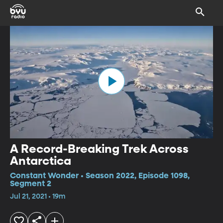
A Record-Breaking Trek Across
Antarctica
Constant Wonder • Season 2022, Episode 1098,
Segment 2
Jul 21, 2021 • 19m