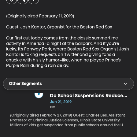
(Originally aired February 11, 2019)

Guest: Josh Kantor, Organist for the Boston Red Sox

Our first cut today comes from the classic summertime 
activity in America -a night at the ballpark. And if you’re 
lucky, it’s Fenway Park, where Boston Red Sox Organist Josh 
Kantor is taking requests on Twitter and giving fans a 
chuckle with his sly humor–like, when he played Prince’s 
Purple Rain during a rain delay.
Other Segments
Do School Suspensions Reduce
School Violence?
Jun 21, 2019
11m
(Originally aired February 27, 2019) Guest: Charles Bell, Assistant
Professor of Criminal Justice Sciences, Illinois State University
Millions of kids get suspended from public schools around the US
every year, and a new study from the ACLU found that schools
that suspend the most are all in Hawaii. Suspension is a way to