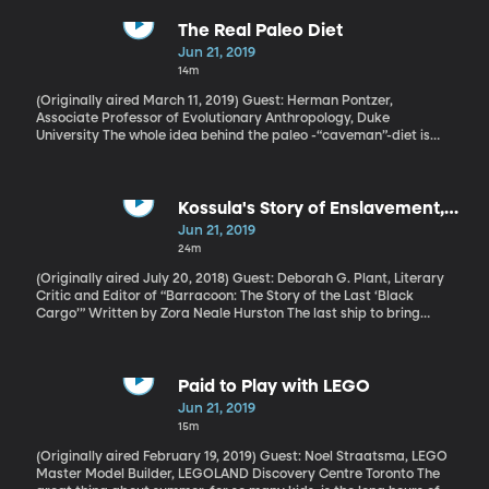
punish a student for seriously bad behavior, alert the parents
that the school means business and keep the other students at
The Real Paleo Diet
the school safe. But kicking a kid out of school for a few days or
Jun 21, 2019
weeks may not do any of those things.
14m
(Originally aired March 11, 2019) Guest: Herman Pontzer,
Associate Professor of Evolutionary Anthropology, Duke
University The whole idea behind the paleo -“caveman”-diet is
that if we go back to eating like our hunter-gatherer ancestors,
we won’t have all the obesity and diabetes and heart disease our
modern lifestyle has brought. Makes total sense when you look at
the few hunter-gatherer societies left on the planet today: They
Kossula's Story of Enslavement,
are in excellent health.
Published 87 Years After It Was
Jun 21, 2019
Written
24m
(Originally aired July 20, 2018) Guest: Deborah G. Plant, Literary
Critic and Editor of “Barracoon: The Story of the Last ‘Black
Cargo’” Written by Zora Neale Hurston The last ship to bring
enslaved Africans to the United States came after the Atlantic
Slave trade had already been banned. So the owners of the
Clotilde unloaded their illicit cargo secretly and then sank the
ship to hide their crime. The remains of the Clotilde were found
Paid to Play with LEGO
last month in Alabama’s Mobile River. It’s a major historical
Jun 21, 2019
discovery that makes this next conversation worth another listen.
15m
One of the enslaved men aboard the Clotilde was Cudjo Lewis. In
1927, when he was 86 years old, he told his story to ethnographer
(Originally aired February 19, 2019) Guest: Noel Straatsma, LEGO
and novelist Zora Neale Hurston, but she couldn’t get it published.
Master Model Builder, LEGOLAND Discovery Centre Toronto The
That changed last year, when it was published posthumously and