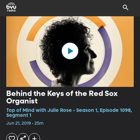
Behind the Keys of the Red Sox
Organist
Top of Mind with Julie Rose • Season 1, Episode 1098,
Segment 1
Jun 21, 2019 • 25m