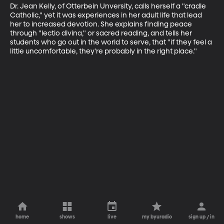
Dr. Jean Kelly, of Otterbein Unversity, calls herself a "cradle 
Catholic," yet it was experiences in her adult life that lead 
her to increased devotion. She explains finding peace 
through "lectio divina," or sacred reading, and tells her 
students who go out in the world to serve, that "if they feel a 
little uncomfortable, they're probably in the right place."
home
shows
live
my byuradio
sign up / in