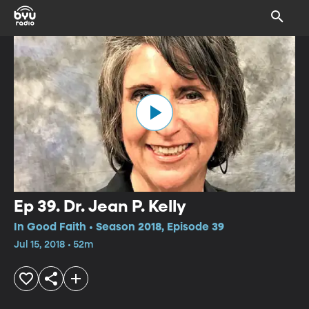
Ep 39. Dr. Jean P. Kelly
In Good Faith • Season 2018, Episode 39
Jul 15, 2018 • 52m