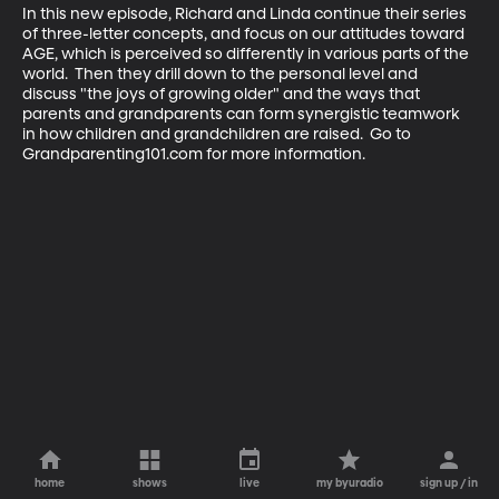
In this new episode, Richard and Linda continue their series 
of three-letter concepts, and focus on our attitudes toward 
AGE, which is perceived so differently in various parts of the 
world.  Then they drill down to the personal level and 
discuss "the joys of growing older" and the ways that 
parents and grandparents can form synergistic teamwork 
in how children and grandchildren are raised.  Go to 
Grandparenting101.com for more information.
home
shows
live
my byuradio
sign up / in