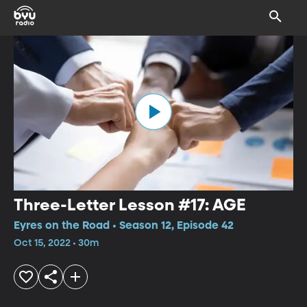
Three-Letter Lesson #17: AGE
Eyres on the Road • Season 12, Episode 42
Oct 15, 2022 • 30m