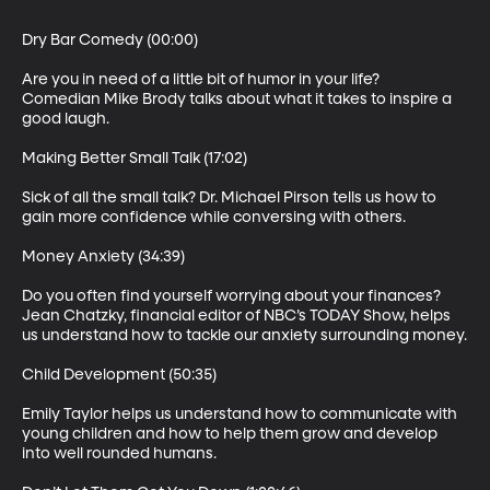
Dry Bar Comedy (00:00)

Are you in need of a little bit of humor in your life? 
Comedian Mike Brody talks about what it takes to inspire a 
good laugh.

Making Better Small Talk (17:02)

Sick of all the small talk? Dr. Michael Pirson tells us how to 
gain more confidence while conversing with others.

Money Anxiety (34:39)

Do you often find yourself worrying about your finances? 
Jean Chatzky, financial editor of NBC’s TODAY Show, helps 
us understand how to tackle our anxiety surrounding money.

Child Development (50:35)

Emily Taylor helps us understand how to communicate with 
young children and how to help them grow and develop 
into well rounded humans.
