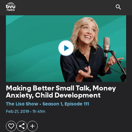
Making Better Small Talk, Money
Anxiety, Child Development
The Lisa Show • Season 1, Episode 111
Feb 21, 2019 • 1h 41m