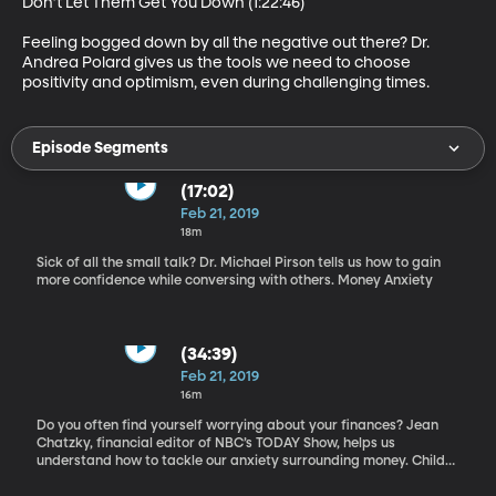
Don’t Let Them Get You Down (1:22:46)

Feeling bogged down by all the negative out there? Dr. 
Andrea Polard gives us the tools we need to choose 
positivity and optimism, even during challenging times.
Episode Segments
(17:02)
Feb 21, 2019
18m
Sick of all the small talk? Dr. Michael Pirson tells us how to gain
more confidence while conversing with others. Money Anxiety
(34:39)
Feb 21, 2019
16m
Do you often find yourself worrying about your finances? Jean
Chatzky, financial editor of NBC’s TODAY Show, helps us
understand how to tackle our anxiety surrounding money. Child
Development