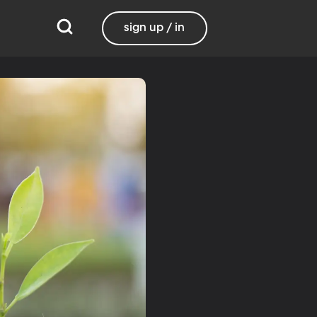
sign up / in