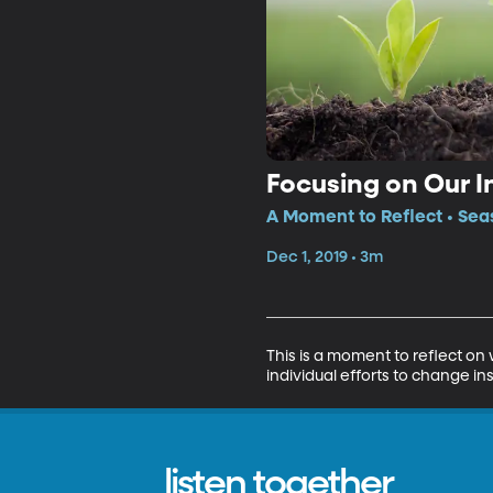
Focusing on Our I
A Moment to Reflect • Sea
Dec 1, 2019 • 3m
This is a moment to reflect o
individual efforts to change in
listen together