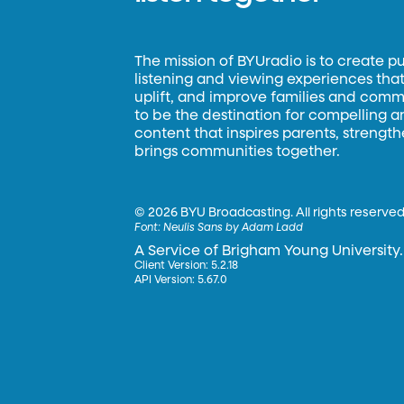
The mission of BYUradio is to create p
listening and viewing experiences that 
uplift, and improve families and commun
to be the destination for compelling 
content that inspires parents, strengt
brings communities together.
©
2026 BYU Broadcasting. All rights reserved
Font:
Neulis Sans by Adam Ladd
A Service of Brigham Young University.
Client Version: 5.2.18
API Version: 5.67.0