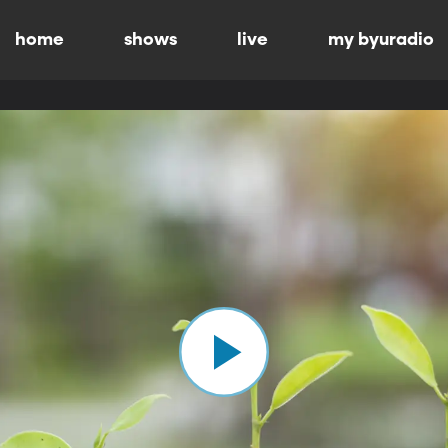
home
shows
live
my byuradio