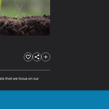
ts that we focus on our 