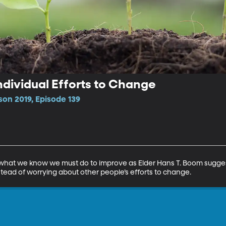
ndividual Efforts to Change
son 2019, Episode 139
n what we know we must do to improve as Elder Hans T. Boom sugges
stead of worrying about other people’s efforts to change.