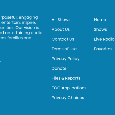
urposeful, engaging
All Shows
Home
entertain, inspire,
ities. Our vision is
About Us
Shows
and entertaining audio
hens families and
Contact Us
Live Radio
Terms of Use
Favorites
Privacy Policy
.
Donate
Files & Reports
FCC Applications
Privacy Choices