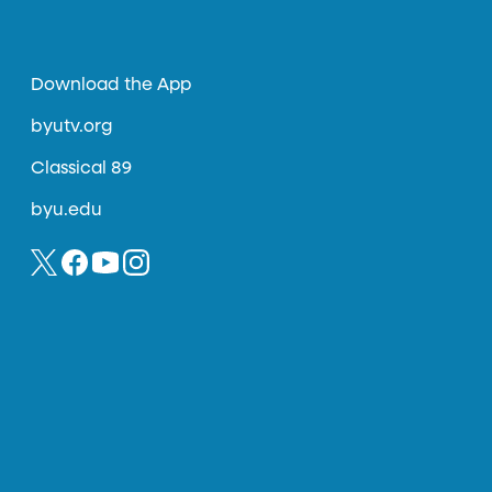
Download the App
byutv.org
Classical 89
byu.edu